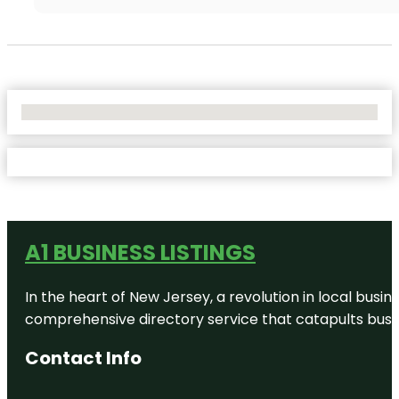
No Locations Found
A1 BUSINESS LISTINGS
In the heart of New Jersey, a revolution in local busines
comprehensive directory service that catapults busine
Contact Info