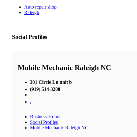
Auto repair shop
Raleigh
Social Profiles
Mobile Mechanic Raleigh NC
301 Circle Ln unit b
(919) 514-3208
,
Business Hours
Social Profiles
Mobile Mechanic Raleigh NC