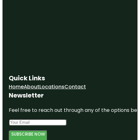
Quick Links
Home
About
Locations
Contact
Newsletter
Feel free to reach out through any of the options belo
SUBSCRIBE NOW