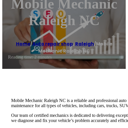
Mobile Mechanic
Raleigh NC
Home
/
Auto repair shop
,
Raleigh
/
Mobile
Mechanic Raleigh NC
Reading time: 2 minutes
Mobile Mechanic Raleigh NC is a reliable and professional auto re
maintenance for all types of vehicles, including cars, trucks, SU
Our team of certified mechanics is dedicated to delivering excep
we diagnose and fix your vehicle’s problem accurately and efficie