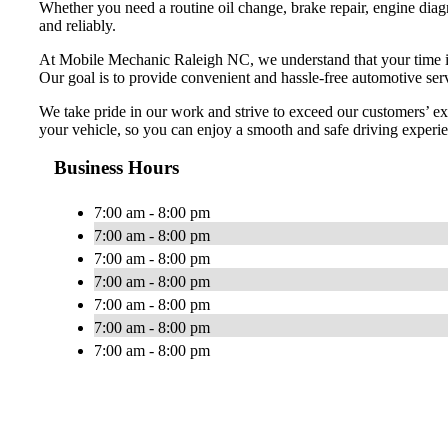
Whether you need a routine oil change, brake repair, engine diag
and reliably.
At Mobile Mechanic Raleigh NC, we understand that your time is v
Our goal is to provide convenient and hassle-free automotive servi
We take pride in our work and strive to exceed our customers’ ex
your vehicle, so you can enjoy a smooth and safe driving experi
Business Hours
7:00 am - 8:00 pm
7:00 am - 8:00 pm
7:00 am - 8:00 pm
7:00 am - 8:00 pm
7:00 am - 8:00 pm
7:00 am - 8:00 pm
7:00 am - 8:00 pm