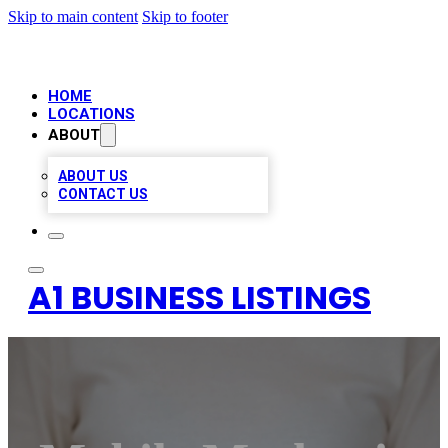
Skip to main content
Skip to footer
HOME
LOCATIONS
ABOUT
ABOUT US
CONTACT US
A1 BUSINESS LISTINGS