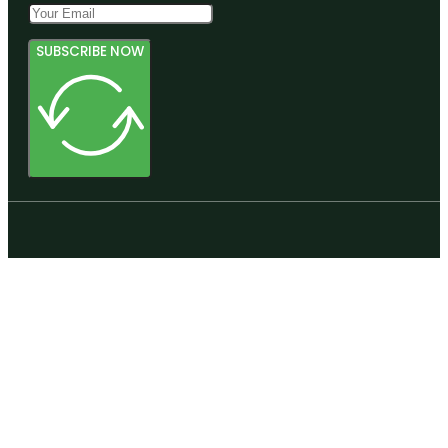
SUBSCRIBE NOW