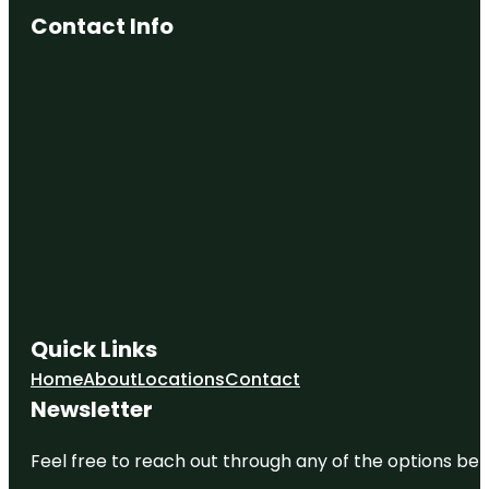
Contact Info
Quick Links
Home
About
Locations
Contact
Newsletter
Feel free to reach out through any of the options belo