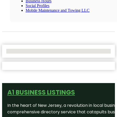
Business Hours
Social Profiles
Mobile Maintenance and Towing LLC
No Locations Found
A1 BUSINESS LISTINGS
In the heart of New Jersey, a revolution in local busines
comprehensive directory service that catapults busine