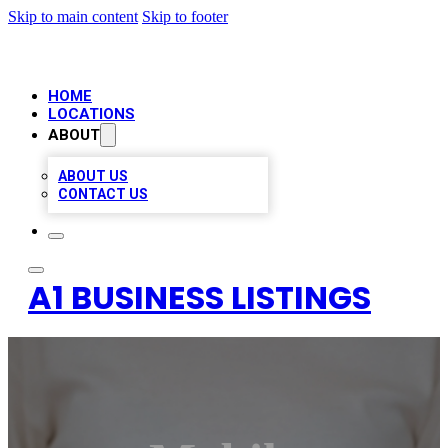
Skip to main content
Skip to footer
HOME
LOCATIONS
ABOUT
ABOUT US
CONTACT US
A1 BUSINESS LISTINGS