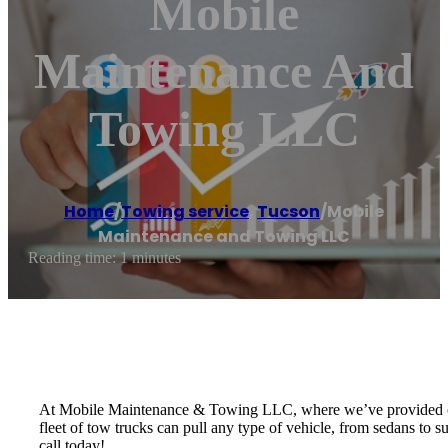
Mobile
Maintenance And
Towing LLC
Home
/
Towing service
,
Tucson
/
Mobile
Maintenance and Towing LLC
Reading time: 1 minutes
At Mobile Maintenance & Towing LLC, where we’ve provided over
fleet of tow trucks can pull any type of vehicle, from sedans to 
call today!