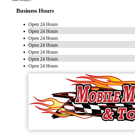
Business Hours
Open 24 Hours
Open 24 Hours
Open 24 Hours
Open 24 Hours
Open 24 Hours
Open 24 Hours
Open 24 Hours