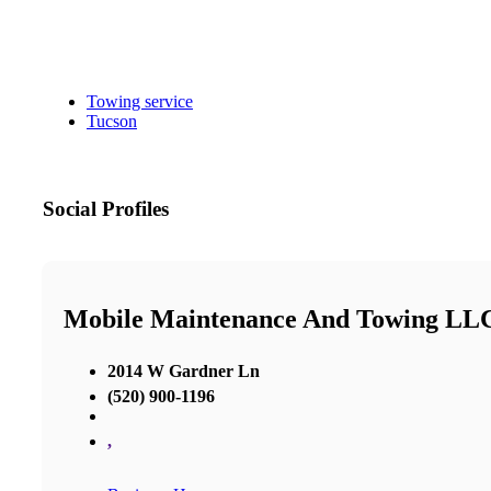
Towing service
Tucson
Social Profiles
Mobile Maintenance And Towing LL
2014 W Gardner Ln
(520) 900-1196
,