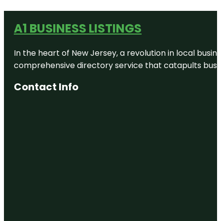
A1 BUSINESS LISTINGS
In the heart of New Jersey, a revolution in local busines
comprehensive directory service that catapults busine
Contact Info