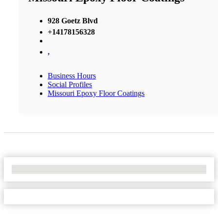
928 Goetz Blvd
+14178156328
,
Business Hours
Social Profiles
Missouri Epoxy Floor Coatings
No Locations Found