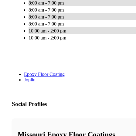
8:00 am - 7:00 pm
8:00 am - 7:00 pm
8:00 am - 7:00 pm
8:00 am - 7:00 pm
10:00 am - 2:00 pm
10:00 am - 2:00 pm
Epoxy Floor Coating
Joplin
Social Profiles
Missouri Epoxy Floor Coatings