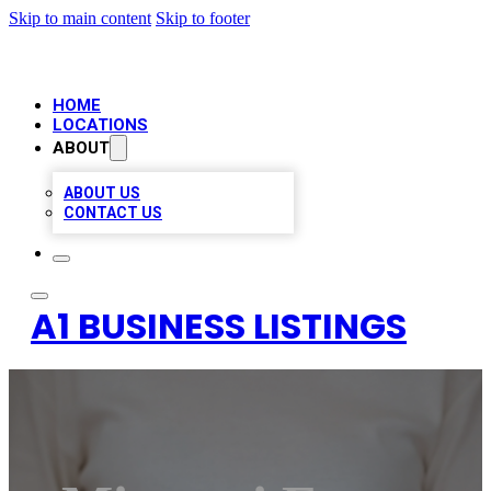
Skip to main content
Skip to footer
HOME
LOCATIONS
ABOUT
ABOUT US
CONTACT US
A1 BUSINESS LISTINGS