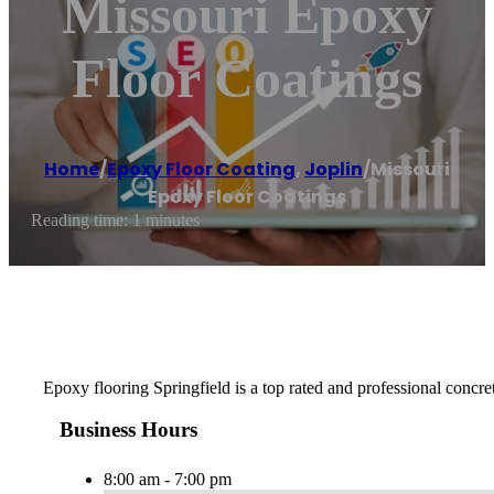
Missouri Epoxy
Floor Coatings
Home
/
Epoxy Floor Coating
,
Joplin
/
Missouri
Epoxy Floor Coatings
Reading time: 1 minutes
Epoxy flooring Springfield is a top rated and professional concret
Business Hours
8:00 am - 7:00 pm