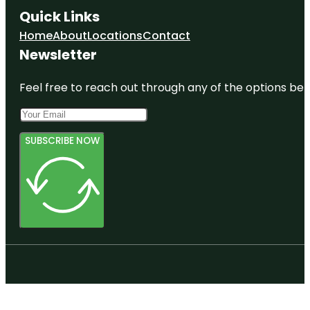
Quick Links
Home
About
Locations
Contact
Newsletter
Feel free to reach out through any of the options belo
SUBSCRIBE NOW