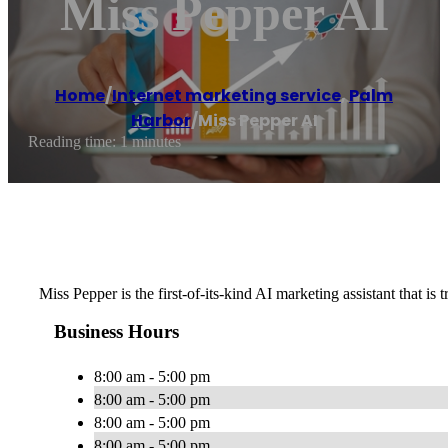
Miss Pepper AI
Home
/
Internet marketing service
,
Palm
Harbor
/
Miss Pepper AI
Reading time: 1 minutes
Miss Pepper is the first-of-its-kind AI marketing assistant that 
Business Hours
8:00 am - 5:00 pm
8:00 am - 5:00 pm
8:00 am - 5:00 pm
8:00 am - 5:00 pm