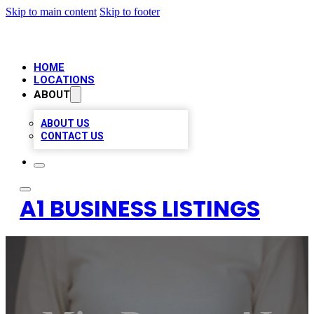
Skip to main content
Skip to footer
HOME
LOCATIONS
ABOUT
ABOUT US
CONTACT US
A1 BUSINESS LISTINGS