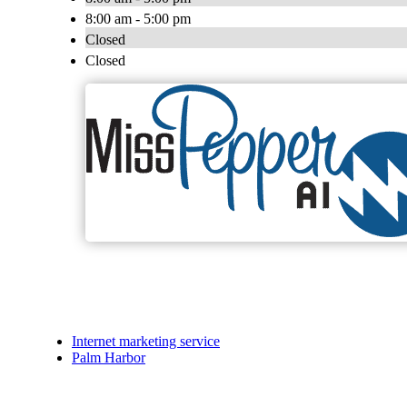
8:00 am - 5:00 pm
Closed
Closed
Internet marketing service
Palm Harbor