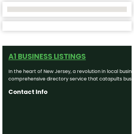
No Locations Found
A1 BUSINESS LISTINGS
In the heart of New Jersey, a revolution in local busines
comprehensive directory service that catapults busine
Contact Info