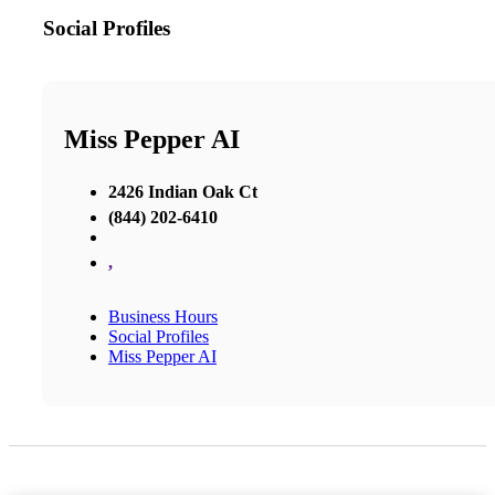
Social Profiles
Miss Pepper AI
2426 Indian Oak Ct
(844) 202-6410
,
Business Hours
Social Profiles
Miss Pepper AI