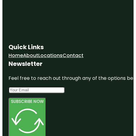
Quick Links
Home
About
Locations
Contact
Newsletter
Feel free to reach out through any of the options belo
SUBSCRIBE NOW