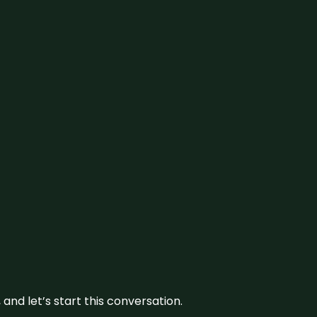
and let’s start this conversation.