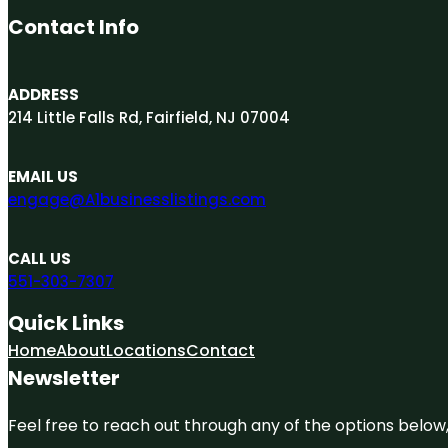
Contact Info
ADDRESS
214 Little Falls Rd, Fairfield, NJ 07004
EMAIL US
engage@A1businesslistings.com
CALL US
551-303-7307
Quick Links
Home
About
Locations
Contact
Newsletter
Feel free to reach out through any of the options below, 