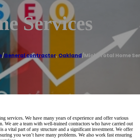
me Services
e
/
General contractor
,
Oakland
/
Miobi Total Home Ser
fing services. We have many years of experience and offer various
on. We are a team with well-trained contractors who have carried out
s a vital part of any structure and a significant investment. We offer
ensuring you won’t have many problems. We also work fast ensuring