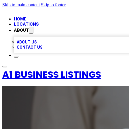
Skip to main content
Skip to footer
HOME
LOCATIONS
ABOUT
ABOUT US
CONTACT US
A1 BUSINESS LISTINGS