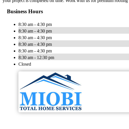
your project is completed on time. Work with us for premium roofing 
Business Hours
8:30 am - 4:30 pm
8:30 am - 4:30 pm
8:30 am - 4:30 pm
8:30 am - 4:30 pm
8:30 am - 4:30 pm
8:30 am - 12:30 pm
Closed