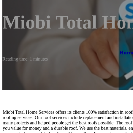
Miobi Total Ho
Hom
Reading time: 1 minutes
Miobi Total Home Services offers its clients 100% satisfaction in roo
roofing services. Our roof services include replacement and installati
many projects and helped people get the best roofs possible. The roof i
you value for money and a durable roof. We use the best materials, 