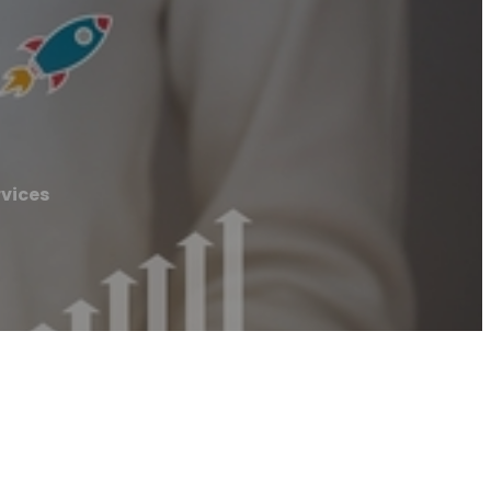
vices