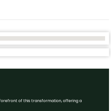
 forefront of this transformation, offering a