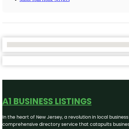
No Locations Found
A1 BUSINESS LISTINGS
In the heart of New Jersey, a revolution in local business 
comprehensive directory service that catapults businesse