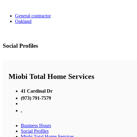
General contractor
Oakland
Social Profiles
Miobi Total Home Services
41 Cardinal Dr
(973) 791-7579
,
Business Hours
Social Profiles
Miobi Total Home Services