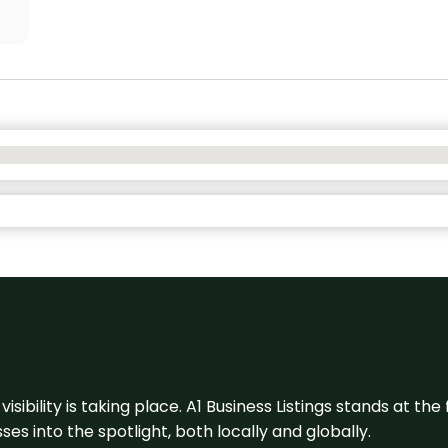
visibility is taking place. A1 Business Listings stands at the
s into the spotlight, both locally and globally.