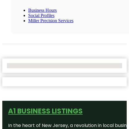
Business Hours
Social Profiles
Miller Precision Services
No Locations Found
A1 BUSINESS LISTINGS
In the heart of New Jersey, a revolution in local busines