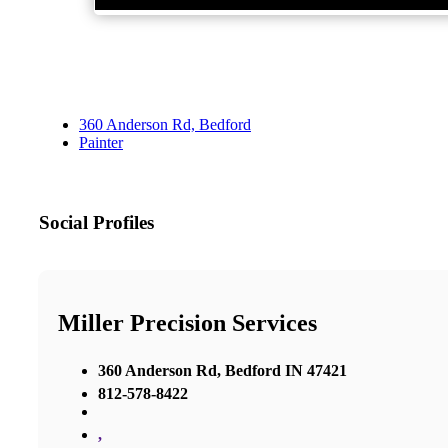
360 Anderson Rd, Bedford
Painter
Social Profiles
Miller Precision Services
360 Anderson Rd, Bedford IN 47421
812-578-8422
,