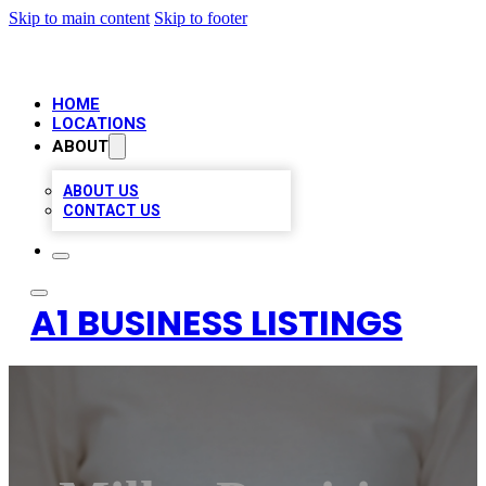
Skip to main content
Skip to footer
HOME
LOCATIONS
ABOUT
ABOUT US
CONTACT US
A1 BUSINESS LISTINGS