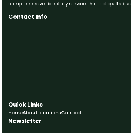
comprehensive directory service that catapults busine
Contact Info
Quick Links
Home
About
Locations
Contact
Newsletter