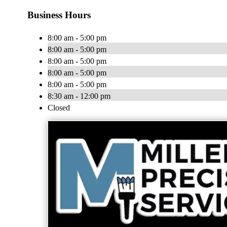
Business Hours
8:00 am - 5:00 pm
8:00 am - 5:00 pm
8:00 am - 5:00 pm
8:00 am - 5:00 pm
8:00 am - 5:00 pm
8:30 am - 12:00 pm
Closed