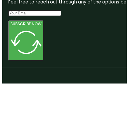
Feel free to reach out through any of the options belo
SUBSCRIBE NOW