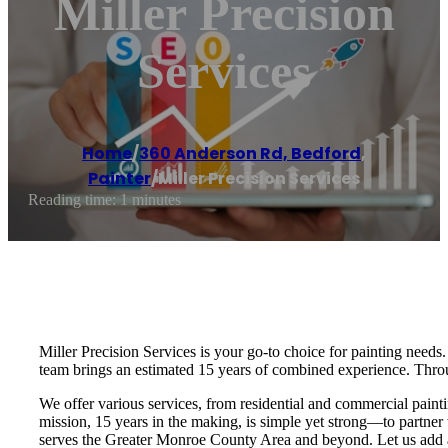
Miller Precision
Services
Home
/
360 Anderson Rd, Bedford
,
Painter
/
Miller Precision Services
Reading time: 1 minutes
Miller Precision Services is your go-to choice for painting nee
team brings an estimated 15 years of combined experience. Throu
We offer various services, from residential and commercial painti
mission, 15 years in the making, is simple yet strong—to partner 
serves the Greater Monroe County Area and beyond. Let us add a 