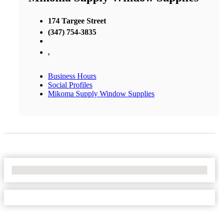
174 Targee Street
(347) 754-3835
,
Business Hours
Social Profiles
Mikoma Supply Window Supplies
No Locations Found