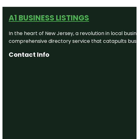
A1 BUSINESS LISTINGS
In the heart of New Jersey, a revolution in local busines
comprehensive directory service that catapults busine
Contact Info