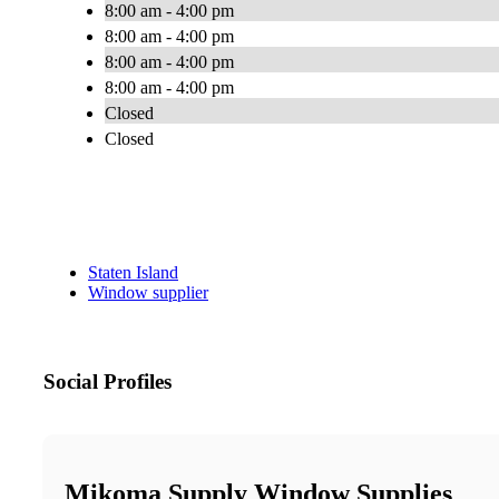
8:00 am - 4:00 pm
8:00 am - 4:00 pm
8:00 am - 4:00 pm
8:00 am - 4:00 pm
Closed
Closed
Staten Island
Window supplier
Social Profiles
Mikoma Supply Window Supplies