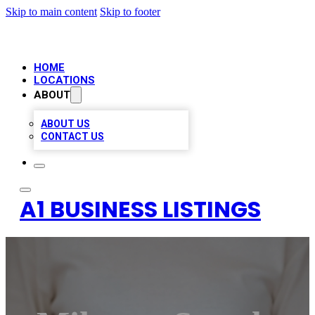
Skip to main content
Skip to footer
HOME
LOCATIONS
ABOUT
ABOUT US
CONTACT US
A1 BUSINESS LISTINGS