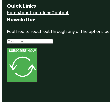
Quick Links
Home
About
Locations
Contact
Newsletter
Feel free to reach out through any of the options belo
SUBSCRIBE NOW