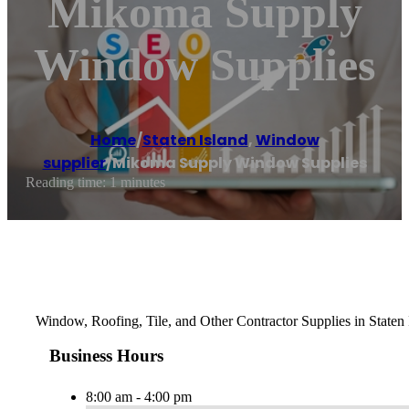
Mikoma Supply
Window Supplies
Home
/
Staten Island
,
Window
supplier
/
Mikoma Supply Window Supplies
Reading time: 1 minutes
Window, Roofing, Tile, and Other Contractor Supplies in Staten
Business Hours
8:00 am - 4:00 pm