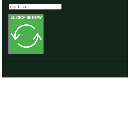
SUBSCRIBE NOW