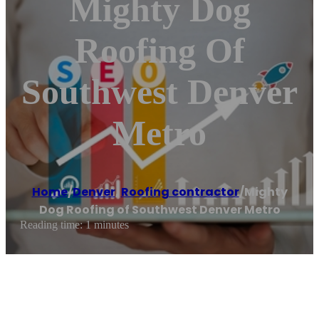
Mighty Dog
Roofing Of
Southwest Denver
Metro
Home
/
Denver
,
Roofing contractor
/
Mighty
Dog Roofing of Southwest Denver Metro
Reading time: 1 minutes