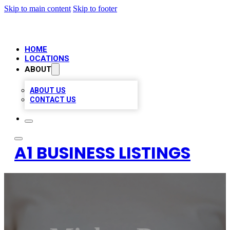
Skip to main content
Skip to footer
HOME
LOCATIONS
ABOUT
ABOUT US
CONTACT US
A1 BUSINESS LISTINGS