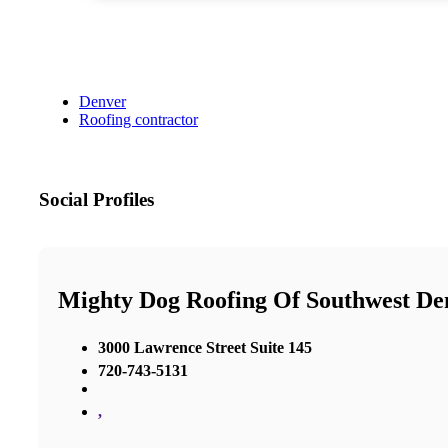
Denver
Roofing contractor
Social Profiles
Mighty Dog Roofing Of Southwest De
3000 Lawrence Street Suite 145
720-743-5131
,