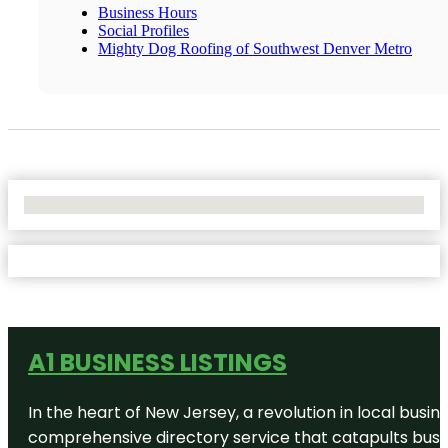
Business Hours
Social Profiles
Mighty Dog Roofing of Southwest Denver Metro
No Locations Found
A1 BUSINESS LISTINGS
In the heart of New Jersey, a revolution in local busines
comprehensive directory service that catapults busine