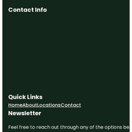
Contact Info
Quick Links
Home
About
Locations
Contact
Newsletter
Feel free to reach out through any of the options belo