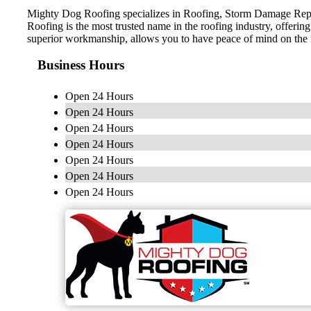
Mighty Dog Roofing specializes in Roofing, Storm Damage Repai
Roofing is the most trusted name in the roofing industry, offerin
superior workmanship, allows you to have peace of mind on the
Business Hours
Open 24 Hours
Open 24 Hours
Open 24 Hours
Open 24 Hours
Open 24 Hours
Open 24 Hours
Open 24 Hours