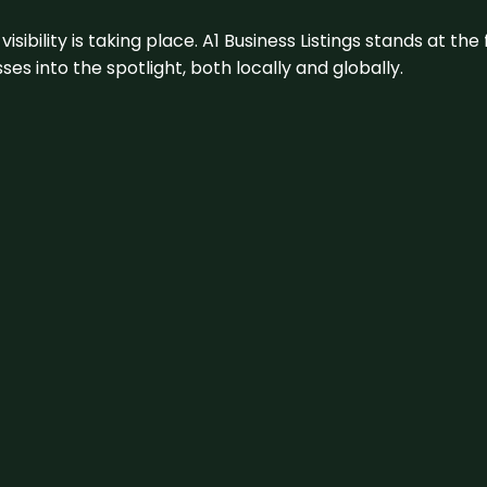
visibility is taking place. A1 Business Listings stands at the
s into the spotlight, both locally and globally.