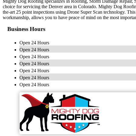
Mighty Dog Roofing specializes in Roofing, Storm Damage Repair, 
choice for servicing the Denver area in Colorado. Mighty Dog Roofing 
the-art 25 point inspections using Drone Super Scan technology. This
workmanship, allows you to have peace of mind on the most importa
Business Hours
Open 24 Hours
Open 24 Hours
Open 24 Hours
Open 24 Hours
Open 24 Hours
Open 24 Hours
Open 24 Hours