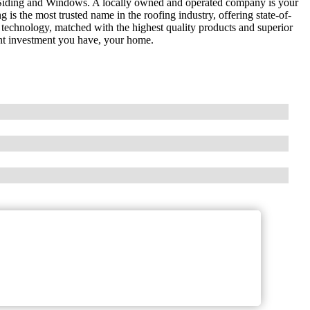
Siding and Windows. A locally owned and operated company is your
is the most trusted name in the roofing industry, offering state-of-
 technology, matched with the highest quality products and superior
nt investment you have, your home.