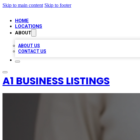
Skip to main content
Skip to footer
HOME
LOCATIONS
ABOUT
ABOUT US
CONTACT US
A1 BUSINESS LISTINGS