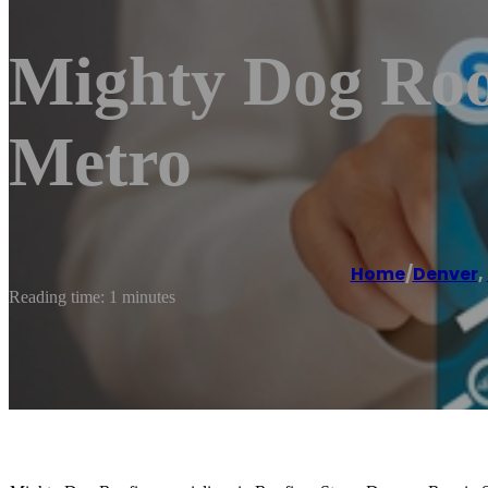
Mighty Dog Roo
Metro
Home
/
Denver
,
Reading time: 1 minutes