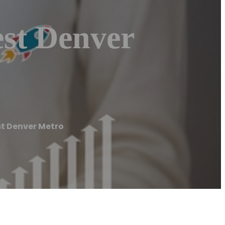
st Denver
t Denver Metro