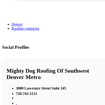
Denver
Roofing contractor
Social Profiles
Mighty Dog Roofing Of Southwest
Denver Metro
3000 Lawrence Street Suite 145
720-743-5131
,