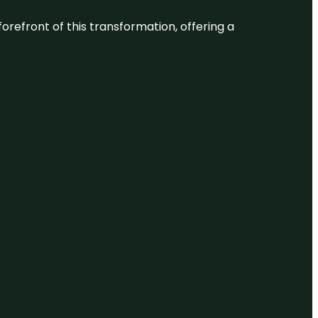
 forefront of this transformation, offering a