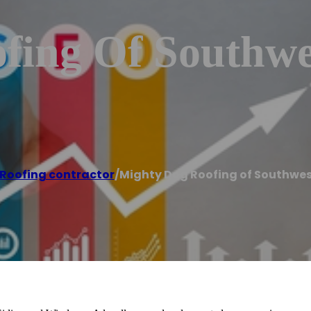
fing Of Southwe
Roofing contractor
/
Mighty Dog Roofing of Southwes