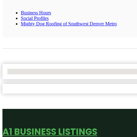
Business Hours
Social Profiles
Mighty Dog Roofing of Southwest Denver Metro
No Locations Found
A1 BUSINESS LISTINGS