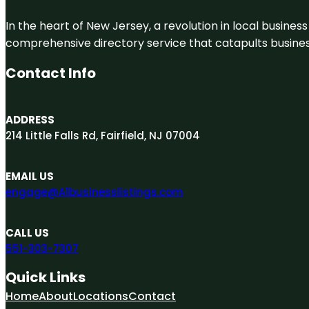
In the heart of New Jersey, a revolution in local business 
comprehensive directory service that catapults businesse
Contact Info
ADDRESS
214 Little Falls Rd, Fairfield, NJ 07004
EMAIL US
engage@A1businesslistings.com
CALL US
551-303-7307
Quick Links
Home
About
Locations
Contact