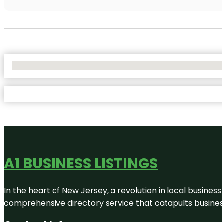
No Locations Found
A1 BUSINESS LISTINGS
In the heart of New Jersey, a revolution in local business 
comprehensive directory service that catapults businesse