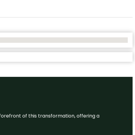
 forefront of this transformation, offering a