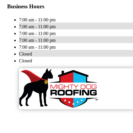
Business Hours
7:00 am - 11:00 pm
7:00 am - 11:00 pm
7:00 am - 11:00 pm
7:00 am - 11:00 pm
7:00 am - 11:00 pm
Closed
Closed