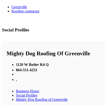
Greenville
Roofing contractor
Social Profiles
Mighty Dog Roofing Of Greenville
1120 W Butler Rd Q
864-551-4253
,
Business Hours
Social Profiles
Mighty Dog Roofing of Greenville