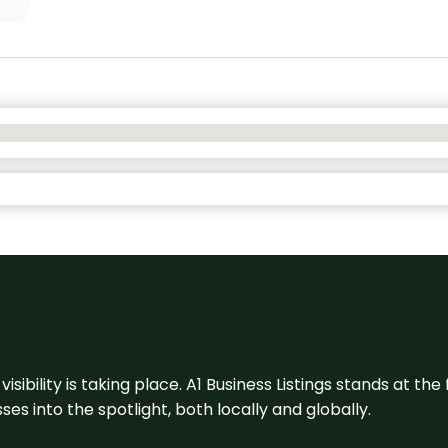
visibility is taking place. A1 Business Listings stands at the
s into the spotlight, both locally and globally.