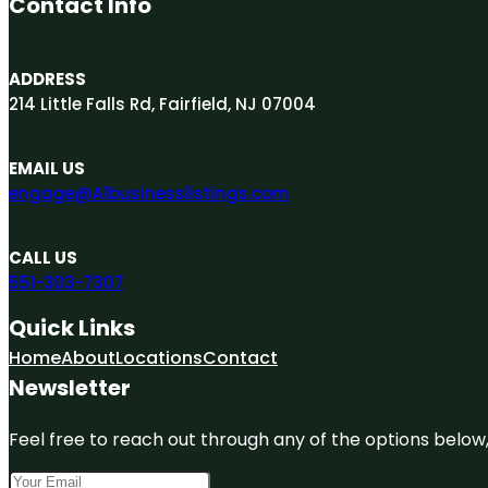
Contact Info
ADDRESS
214 Little Falls Rd, Fairfield, NJ 07004
EMAIL US
engage@A1businesslistings.com
CALL US
551-303-7307
Quick Links
Home
About
Locations
Contact
Newsletter
Feel free to reach out through any of the options below, 