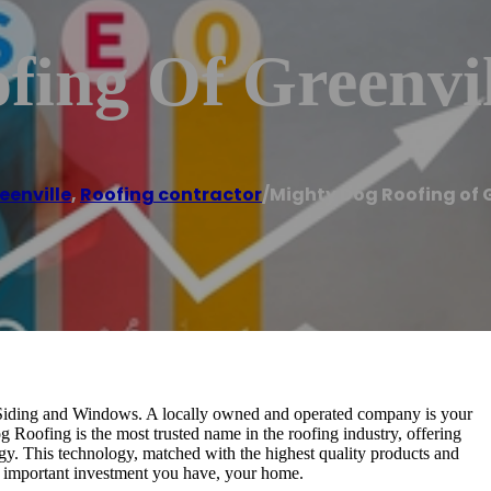
fing Of Greenvil
eenville
,
Roofing contractor
/
Mighty Dog Roofing of G
Siding and Windows. A locally owned and operated company is your
g Roofing is the most trusted name in the roofing industry, offering
gy. This technology, matched with the highest quality products and
 important investment you have, your home.