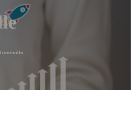
le
reenville