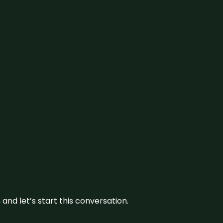
and let’s start this conversation.