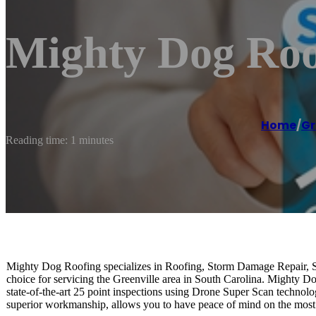
Mighty Dog Roo
Home
/
Gr
Reading time: 1 minutes
Mighty Dog Roofing specializes in Roofing, Storm Damage Repair, 
choice for servicing the Greenville area in South Carolina. Mighty Do
state-of-the-art 25 point inspections using Drone Super Scan technolo
superior workmanship, allows you to have peace of mind on the most