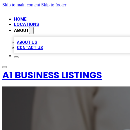
Skip to main content
Skip to footer
HOME
LOCATIONS
ABOUT
ABOUT US
CONTACT US
A1 BUSINESS LISTINGS