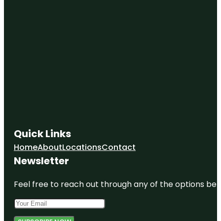
Quick Links
Home
About
Locations
Contact
Newsletter
Feel free to reach out through any of the options belo