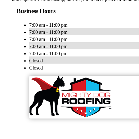
Business Hours
7:00 am - 11:00 pm
7:00 am - 11:00 pm
7:00 am - 11:00 pm
7:00 am - 11:00 pm
7:00 am - 11:00 pm
Closed
Closed