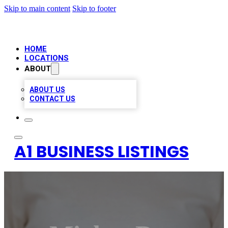
Skip to main content
Skip to footer
HOME
LOCATIONS
ABOUT
ABOUT US
CONTACT US
A1 BUSINESS LISTINGS