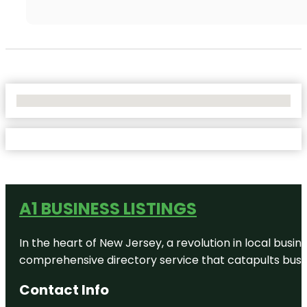
No Locations Found
A1 BUSINESS LISTINGS
In the heart of New Jersey, a revolution in local busines
comprehensive directory service that catapults busine
Contact Info