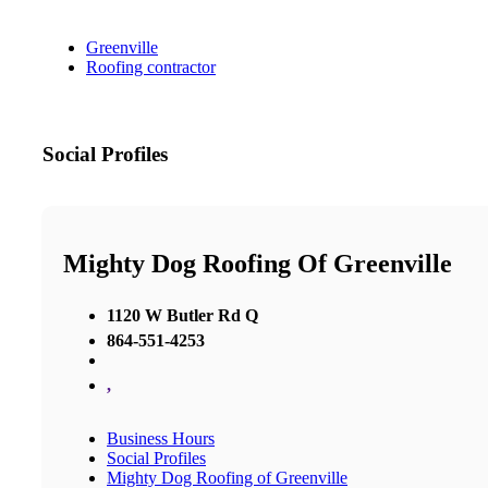
Greenville
Roofing contractor
Social Profiles
Mighty Dog Roofing Of Greenville
1120 W Butler Rd Q
864-551-4253
,
Business Hours
Social Profiles
Mighty Dog Roofing of Greenville