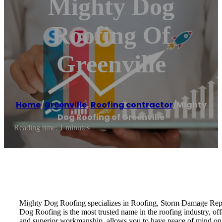
Mighty Dog
Roofing Of
Greenville
Home
/
Greenville
,
Roofing contractor
/
Mighty
Dog Roofing of Greenville
Reading time: 1 minutes
Mighty Dog Roofing specializes in Roofing, Storm Damage Repai
Dog Roofing is the most trusted name in the roofing industry, of
and superior workmanship, allows you to have peace of mind on