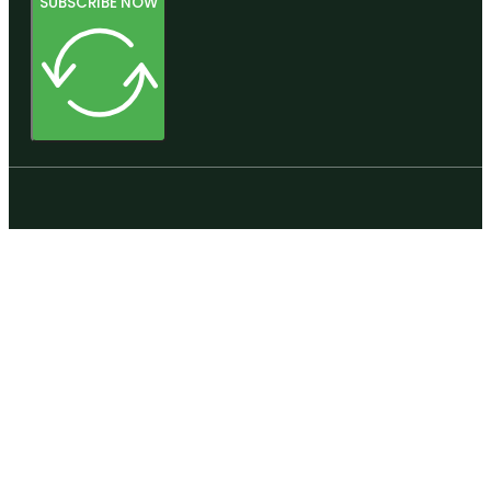
SUBSCRIBE NOW