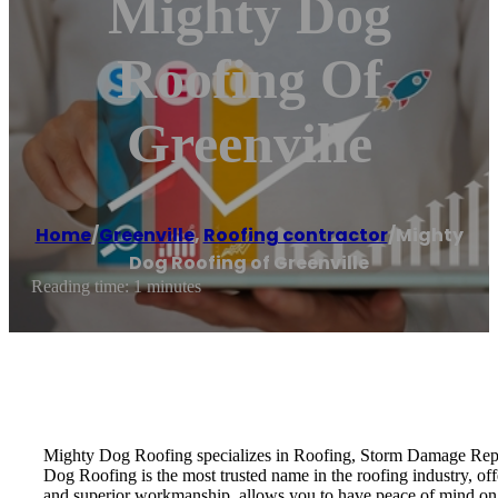
Mighty Dog
Roofing Of
Greenville
Home
/
Greenville
,
Roofing contractor
/
Mighty
Dog Roofing of Greenville
Reading time: 1 minutes
Mighty Dog Roofing specializes in Roofing, Storm Damage Repai
Dog Roofing is the most trusted name in the roofing industry, of
and superior workmanship, allows you to have peace of mind on