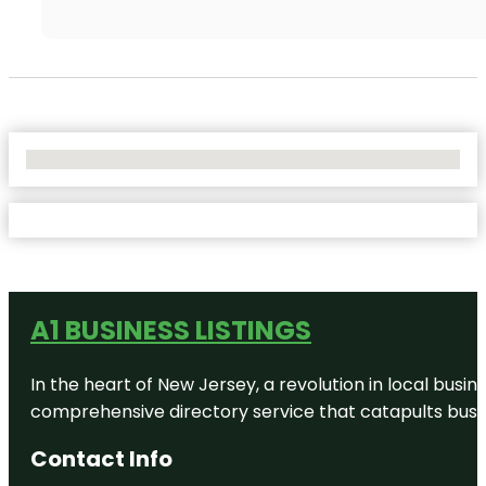
No Locations Found
A1 BUSINESS LISTINGS
In the heart of New Jersey, a revolution in local busines
comprehensive directory service that catapults busine
Contact Info