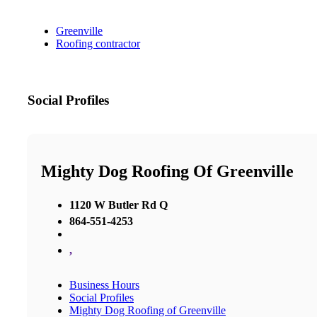
Greenville
Roofing contractor
Social Profiles
Mighty Dog Roofing Of Greenville
1120 W Butler Rd Q
864-551-4253
,
Business Hours
Social Profiles
Mighty Dog Roofing of Greenville