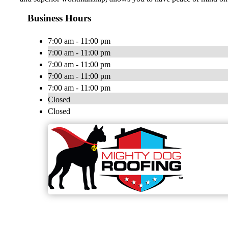
Business Hours
7:00 am - 11:00 pm
7:00 am - 11:00 pm
7:00 am - 11:00 pm
7:00 am - 11:00 pm
7:00 am - 11:00 pm
Closed
Closed