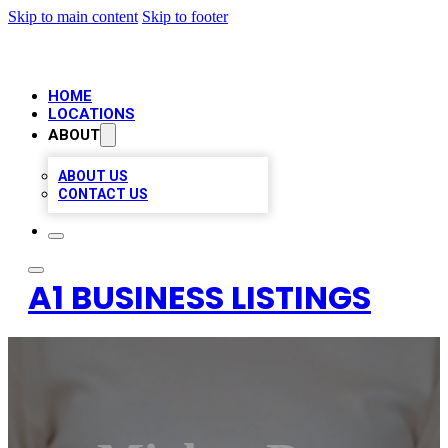
Skip to main content
Skip to footer
HOME
LOCATIONS
ABOUT
ABOUT US
CONTACT US
A1 BUSINESS LISTINGS