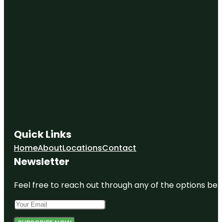
Quick Links
Home
About
Locations
Contact
Newsletter
Feel free to reach out through any of the options belo