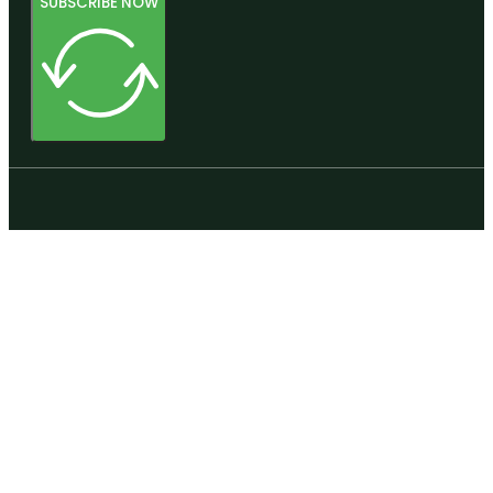
SUBSCRIBE NOW