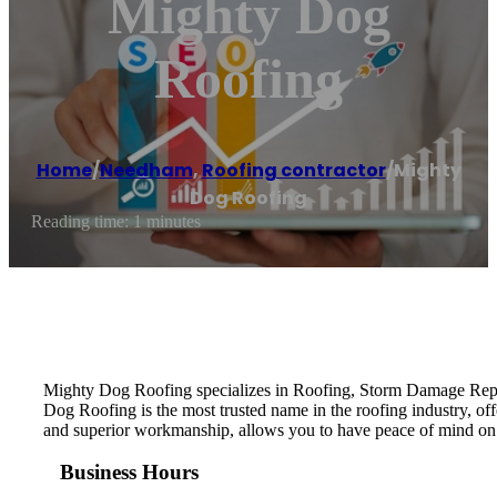
Mighty Dog
Roofing
Home
/
Needham
,
Roofing contractor
/
Mighty
Dog Roofing
Reading time: 1 minutes
Mighty Dog Roofing specializes in Roofing, Storm Damage Repai
Dog Roofing is the most trusted name in the roofing industry, of
and superior workmanship, allows you to have peace of mind on
Business Hours