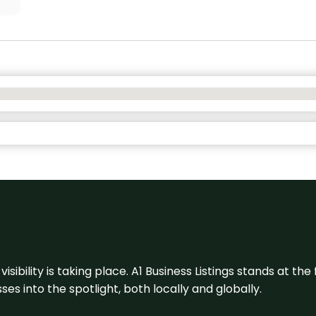
visibility is taking place. A1 Business Listings stands at the
s into the spotlight, both locally and globally.