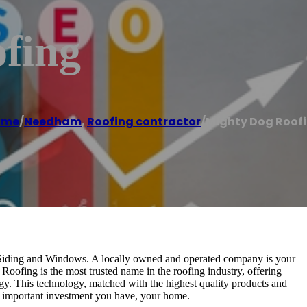
fing
ome
/
Needham
,
Roofing contractor
/
Mighty Dog Roof
Siding and Windows. A locally owned and operated company is your
oofing is the most trusted name in the roofing industry, offering
gy. This technology, matched with the highest quality products and
 important investment you have, your home.