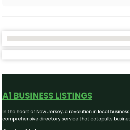
No Locations Found
A1 BUSINESS LISTINGS
In the heart of New Jersey, a revolution in local business 
comprehensive directory service that catapults businesse