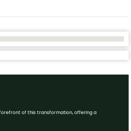
 forefront of this transformation, offering a