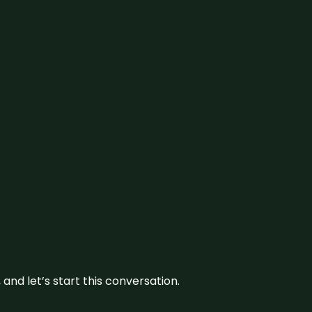
and let’s start this conversation.