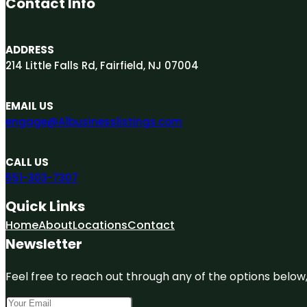
Contact Info
ADDRESS
214 Little Falls Rd, Fairfield, NJ 07004
EMAIL US
engage@A1businesslistings.com
CALL US
551-303-7307
Quick Links
Home
About
Locations
Contact
Newsletter
Feel free to reach out through any of the options below, 