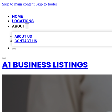
Skip to main content
Skip to footer
HOME
LOCATIONS
ABOUT
ABOUT US
CONTACT US
A1 BUSINESS LISTINGS