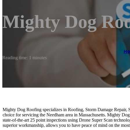
Mighty Dog Roo
H
Reading time: 1 minutes
Mighty Dog Roofing specializes in Roofing, Storm Damage Repair, 
choice for servicing the Needham area in Massachusetts. Mighty Dog R
state-of-the-art 25 point inspections using Drone Super Scan technolo
superior workmanship, allows you to have peace of mind on the most