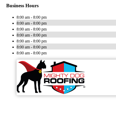
Business Hours
8:00 am - 8:00 pm
8:00 am - 8:00 pm
8:00 am - 8:00 pm
8:00 am - 8:00 pm
8:00 am - 8:00 pm
8:00 am - 8:00 pm
8:00 am - 8:00 pm