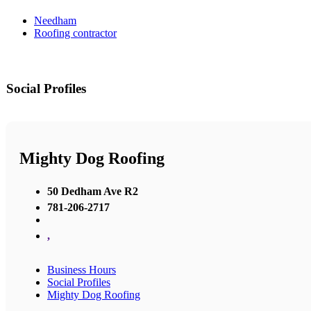
Needham
Roofing contractor
Social Profiles
Mighty Dog Roofing
50 Dedham Ave R2
781-206-2717
,
Business Hours
Social Profiles
Mighty Dog Roofing