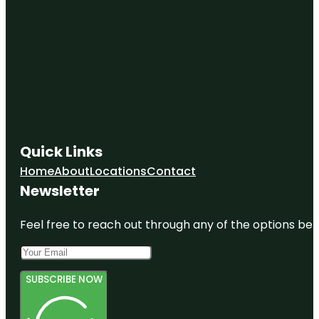
Quick Links
Home
About
Locations
Contact
Newsletter
Feel free to reach out through any of the options belo
SUBSCRIBE NOW