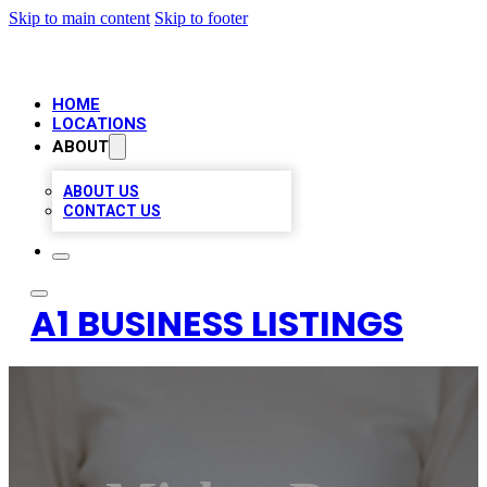
Skip to main content
Skip to footer
HOME
LOCATIONS
ABOUT
ABOUT US
CONTACT US
A1 BUSINESS LISTINGS