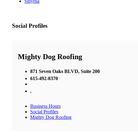
Smyrna
Social Profiles
Mighty Dog Roofing
871 Seven Oaks BLVD, Suite 200
615-492-8370
,
Business Hours
Social Profiles
Mighty Dog Roofing