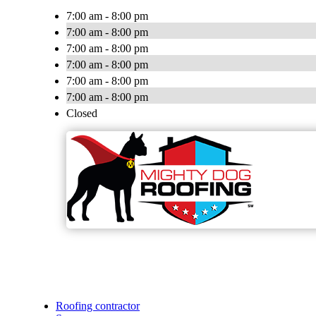
7:00 am - 8:00 pm
7:00 am - 8:00 pm
7:00 am - 8:00 pm
7:00 am - 8:00 pm
7:00 am - 8:00 pm
7:00 am - 8:00 pm
Closed
Roofing contractor