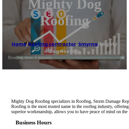
Mighty Dog
Roofing
Home
/
Roofing contractor
,
Smyrna
/
Mighty
Dog Roofing
Reading time: 1 minutes
Mighty Dog Roofing specializes in Roofing, Storm Damage Repa
Roofing is the most trusted name in the roofing industry, offerin
superior workmanship, allows you to have peace of mind on the
Business Hours