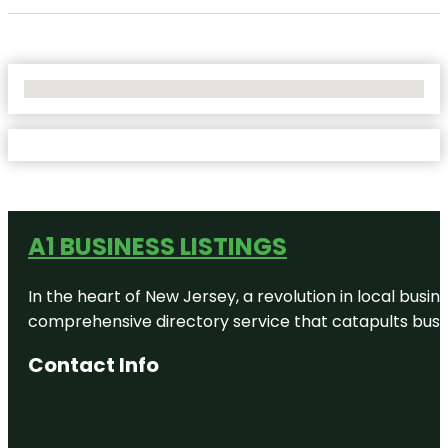
No Locations Found
A1 BUSINESS LISTINGS
In the heart of New Jersey, a revolution in local busines
comprehensive directory service that catapults busine
Contact Info