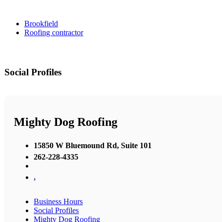
Brookfield
Roofing contractor
Social Profiles
Mighty Dog Roofing
15850 W Bluemound Rd, Suite 101
262-228-4335
,
Business Hours
Social Profiles
Mighty Dog Roofing