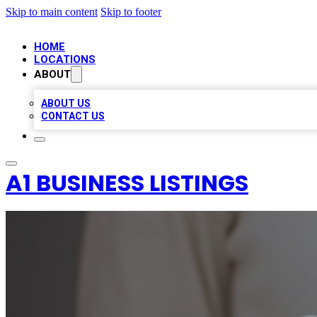
Skip to main content
Skip to footer
HOME
LOCATIONS
ABOUT
ABOUT US
CONTACT US
A1 BUSINESS LISTINGS