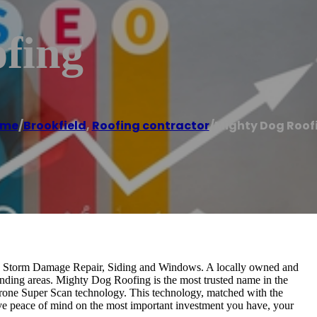
fing
ome
/
Brookfield
,
Roofing contractor
/
Mighty Dog Roof
g, Storm Damage Repair, Siding and Windows. A locally owned and
nding areas. Mighty Dog Roofing is the most trusted name in the
g Drone Super Scan technology. This technology, matched with the
ve peace of mind on the most important investment you have, your