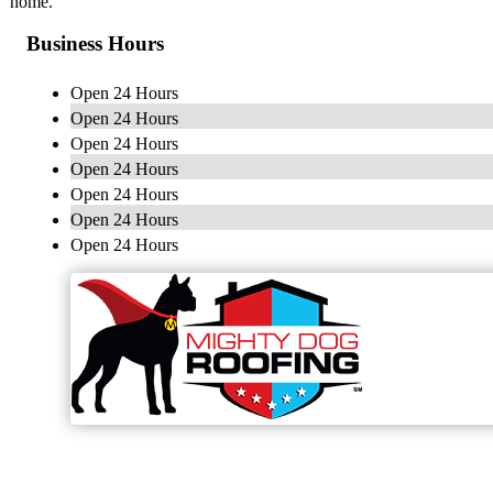
home.
Business Hours
Open 24 Hours
Open 24 Hours
Open 24 Hours
Open 24 Hours
Open 24 Hours
Open 24 Hours
Open 24 Hours