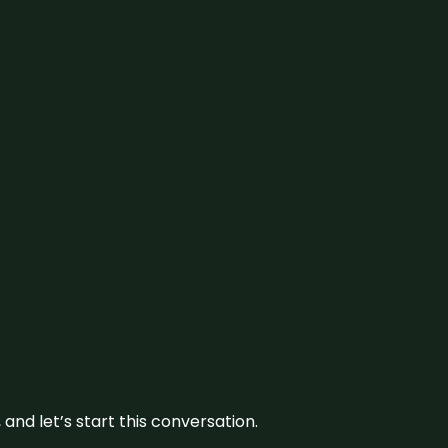
and let’s start this conversation.