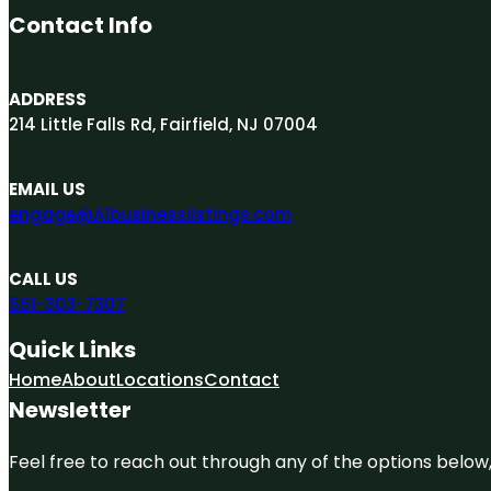
Contact Info
ADDRESS
214 Little Falls Rd, Fairfield, NJ 07004
EMAIL US
engage@A1businesslistings.com
CALL US
551-303-7307
Quick Links
Home
About
Locations
Contact
Newsletter
Feel free to reach out through any of the options below, 