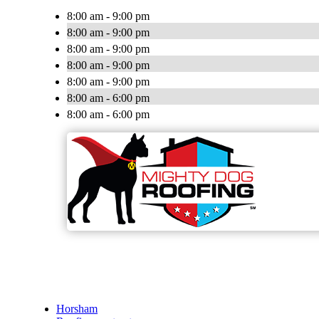
8:00 am - 9:00 pm
8:00 am - 9:00 pm
8:00 am - 9:00 pm
8:00 am - 9:00 pm
8:00 am - 9:00 pm
8:00 am - 6:00 pm
8:00 am - 6:00 pm
Horsham