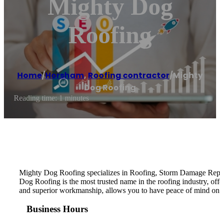
Mighty Dog
Roofing
Home
/
Horsham
,
Roofing contractor
/
Mighty
Dog Roofing
Reading time: 1 minutes
Mighty Dog Roofing specializes in Roofing, Storm Damage Repai
Dog Roofing is the most trusted name in the roofing industry, of
and superior workmanship, allows you to have peace of mind on
Business Hours