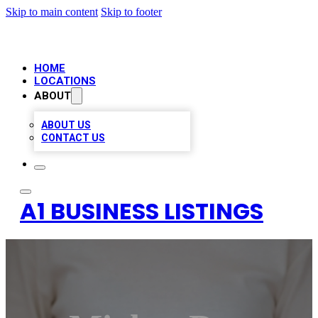
Skip to main content
Skip to footer
HOME
LOCATIONS
ABOUT
ABOUT US
CONTACT US
A1 BUSINESS LISTINGS