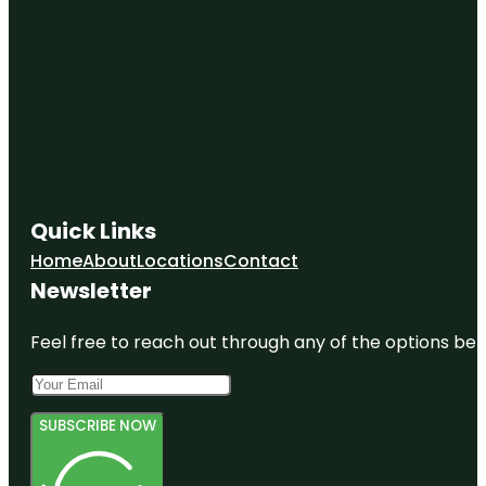
Quick Links
Home
About
Locations
Contact
Newsletter
Feel free to reach out through any of the options belo
SUBSCRIBE NOW