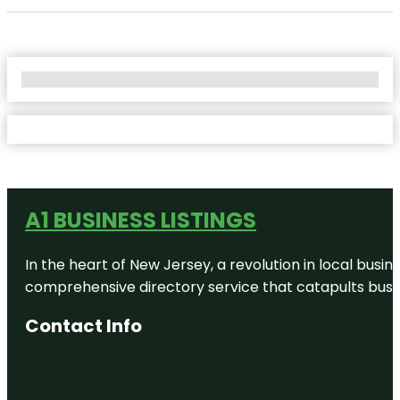
No Locations Found
A1 BUSINESS LISTINGS
In the heart of New Jersey, a revolution in local busines
comprehensive directory service that catapults busine
Contact Info