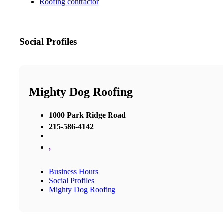
Roofing contractor
Social Profiles
Mighty Dog Roofing
1000 Park Ridge Road
215-586-4142
,
Business Hours
Social Profiles
Mighty Dog Roofing