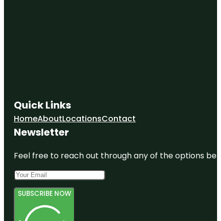
Quick Links
Home
About
Locations
Contact
Newsletter
Feel free to reach out through any of the options belo
SUBSCRIBE NOW