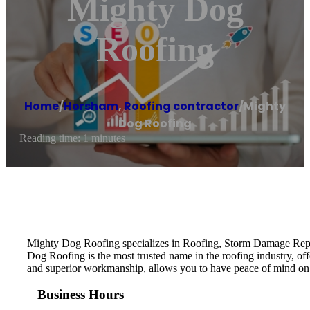
Mighty Dog
Roofing
Home
/
Horsham
,
Roofing contractor
/
Mighty
Dog Roofing
Reading time: 1 minutes
Mighty Dog Roofing specializes in Roofing, Storm Damage Repai
Dog Roofing is the most trusted name in the roofing industry, of
and superior workmanship, allows you to have peace of mind on
Business Hours