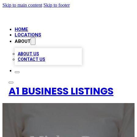
Skip to main content
Skip to footer
HOME
LOCATIONS
ABOUT
ABOUT US
CONTACT US
A1 BUSINESS LISTINGS