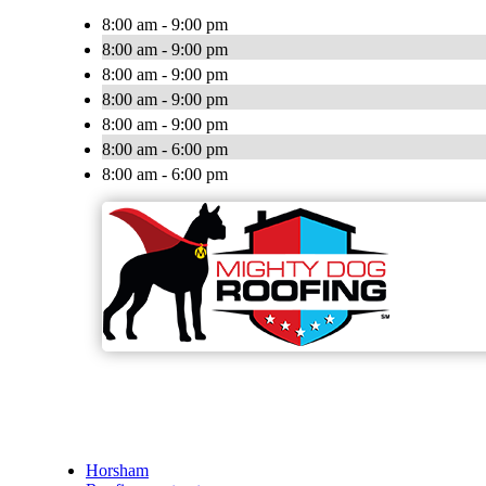
8:00 am - 9:00 pm
8:00 am - 9:00 pm
8:00 am - 9:00 pm
8:00 am - 9:00 pm
8:00 am - 9:00 pm
8:00 am - 6:00 pm
8:00 am - 6:00 pm
Horsham