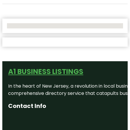
No Locations Found
A1 BUSINESS LISTINGS
In the heart of New Jersey, a revolution in local busines
comprehensive directory service that catapults busine
Contact Info