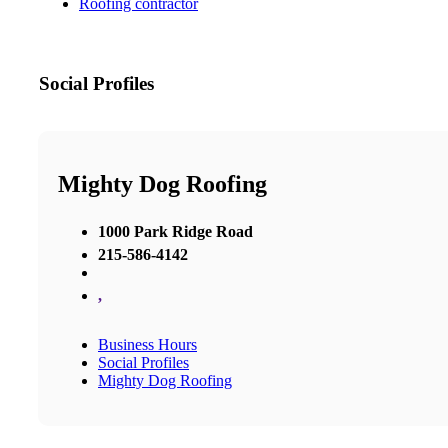
Roofing contractor
Social Profiles
Mighty Dog Roofing
1000 Park Ridge Road
215-586-4142
,
Business Hours
Social Profiles
Mighty Dog Roofing