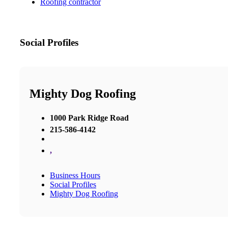
Roofing contractor
Social Profiles
Mighty Dog Roofing
1000 Park Ridge Road
215-586-4142
,
Business Hours
Social Profiles
Mighty Dog Roofing