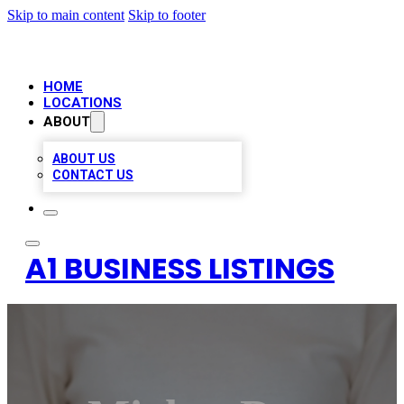
Skip to main content
Skip to footer
HOME
LOCATIONS
ABOUT
ABOUT US
CONTACT US
A1 BUSINESS LISTINGS