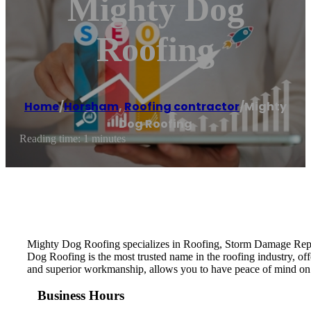
Mighty Dog
Roofing
Home
/
Horsham
,
Roofing contractor
/
Mighty
Dog Roofing
Reading time: 1 minutes
Mighty Dog Roofing specializes in Roofing, Storm Damage Repai
Dog Roofing is the most trusted name in the roofing industry, of
and superior workmanship, allows you to have peace of mind on
Business Hours