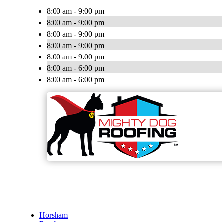
8:00 am - 9:00 pm
8:00 am - 9:00 pm
8:00 am - 9:00 pm
8:00 am - 9:00 pm
8:00 am - 9:00 pm
8:00 am - 6:00 pm
8:00 am - 6:00 pm
Horsham