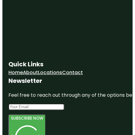
Quick Links
Home
About
Locations
Contact
Newsletter
Feel free to reach out through any of the options belo
SUBSCRIBE NOW