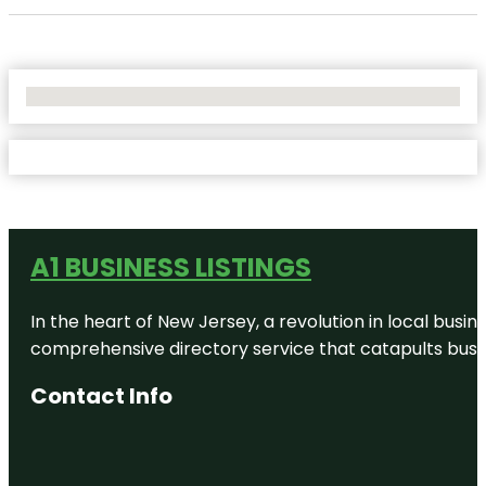
No Locations Found
A1 BUSINESS LISTINGS
In the heart of New Jersey, a revolution in local busines
comprehensive directory service that catapults busine
Contact Info