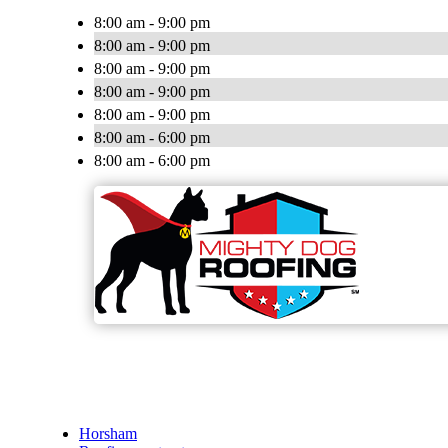
8:00 am - 9:00 pm
8:00 am - 9:00 pm
8:00 am - 9:00 pm
8:00 am - 9:00 pm
8:00 am - 9:00 pm
8:00 am - 6:00 pm
8:00 am - 6:00 pm
Horsham