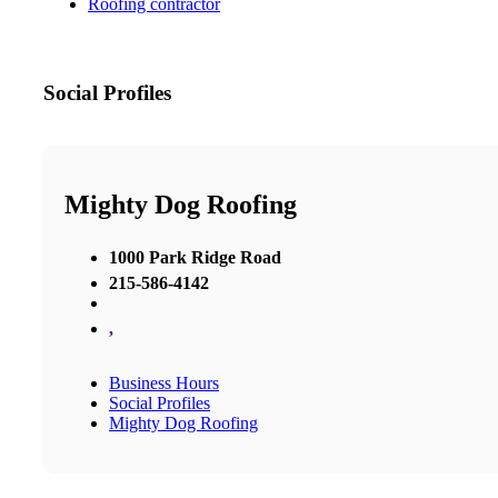
Roofing contractor
Social Profiles
Mighty Dog Roofing
1000 Park Ridge Road
215-586-4142
,
Business Hours
Social Profiles
Mighty Dog Roofing