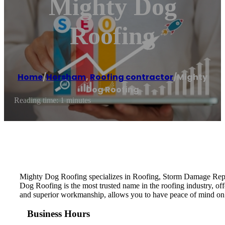
Mighty Dog
Roofing
Home
/
Horsham
,
Roofing contractor
/
Mighty
Dog Roofing
Reading time: 1 minutes
Mighty Dog Roofing specializes in Roofing, Storm Damage Repai
Dog Roofing is the most trusted name in the roofing industry, of
and superior workmanship, allows you to have peace of mind on
Business Hours