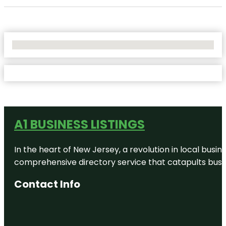
No Locations Found
A1 BUSINESS LISTINGS
In the heart of New Jersey, a revolution in local busines
comprehensive directory service that catapults busine
Contact Info