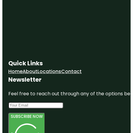
Quick Links
Home
About
Locations
Contact
Newsletter
Feel free to reach out through any of the options belo
SUBSCRIBE NOW