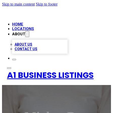
Skip to main content
Skip to footer
HOME
LOCATIONS
ABOUT
ABOUT US
CONTACT US
A1 BUSINESS LISTINGS