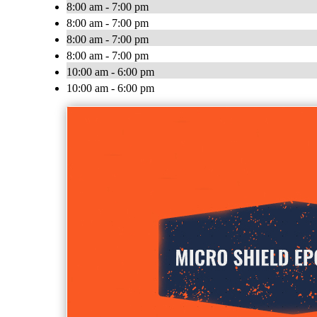
8:00 am - 7:00 pm
8:00 am - 7:00 pm
8:00 am - 7:00 pm
8:00 am - 7:00 pm
10:00 am - 6:00 pm
10:00 am - 6:00 pm