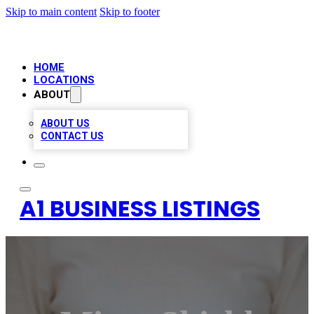
Skip to main content
Skip to footer
HOME
LOCATIONS
ABOUT
ABOUT US
CONTACT US
A1 BUSINESS LISTINGS