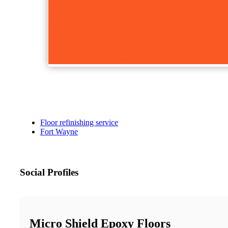
Floor refinishing service
Fort Wayne
Social Profiles
Micro Shield Epoxy Floors