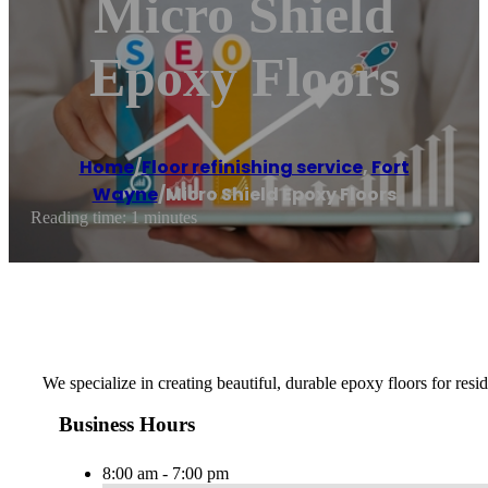
Micro Shield
Epoxy Floors
Home
/
Floor refinishing service
,
Fort
Wayne
/
Micro Shield Epoxy Floors
Reading time: 1 minutes
We specialize in creating beautiful, durable epoxy floors for resi
Business Hours
8:00 am - 7:00 pm