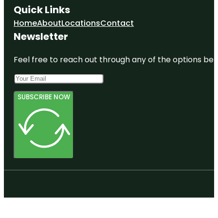
Quick Links
Home
About
Locations
Contact
Newsletter
Feel free to reach out through any of the options belo
SUBSCRIBE NOW