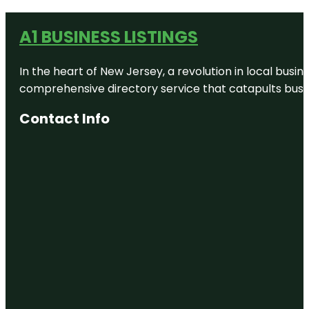
A1 BUSINESS LISTINGS
In the heart of New Jersey, a revolution in local busines
comprehensive directory service that catapults busine
Contact Info