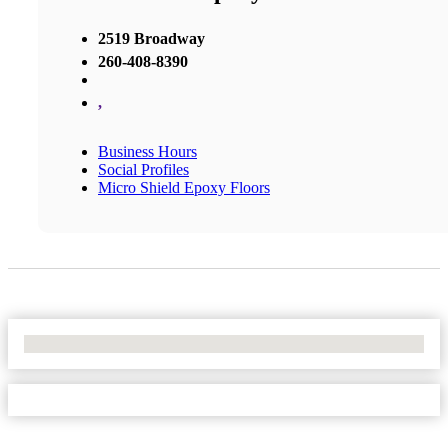
2519 Broadway
260-408-8390
,
Business Hours
Social Profiles
Micro Shield Epoxy Floors
No Locations Found