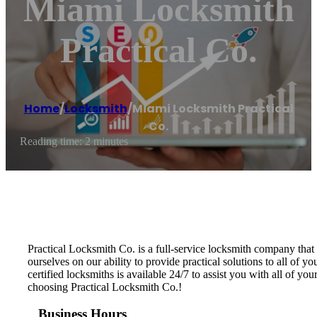
Miami Locksmith
Practical Co.
Home
/
Locksmith
/
Miami Locksmith Practical
Co.
Reading time: 2 minutes
Practical Locksmith Co. is a full-service locksmith company tha
ourselves on our ability to provide practical solutions to all o
certified locksmiths is available 24/7 to assist you with all of 
choosing Practical Locksmith Co.!
Business Hours