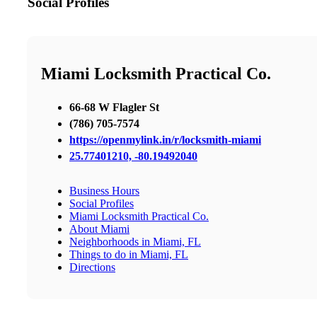
Social Profiles
Miami Locksmith Practical Co.
66-68 W Flagler St
(786) 705-7574
https://openmylink.in/r/locksmith-miami
25.77401210, -80.19492040
Business Hours
Social Profiles
Miami Locksmith Practical Co.
About Miami
Neighborhoods in Miami, FL
Things to do in Miami, FL
Directions