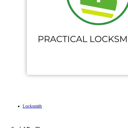
Locksmith