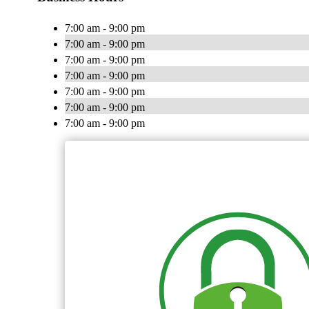
7:00 am - 9:00 pm
7:00 am - 9:00 pm
7:00 am - 9:00 pm
7:00 am - 9:00 pm
7:00 am - 9:00 pm
7:00 am - 9:00 pm
7:00 am - 9:00 pm