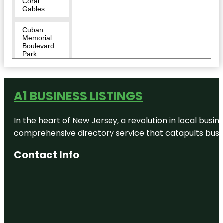
Coral
Gables
Cuban
Memorial
Boulevard
Park
Cubaocho
Museum &
Performing
A1 BUSINESS LISTINGS
Arts Center
In the heart of New Jersey, a revolution in local busines
David T.
Kennedy
comprehensive directory service that catapults busine
Park
Contact Info
Discovery
Miami
Beach
Dolphin
Harbor
Downtown