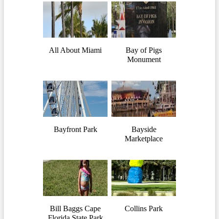
All About Miami
Bay of Pigs
Monument
Bayfront Park
Bayside
Marketplace
Bill Baggs Cape
Collins Park
Florida State Park