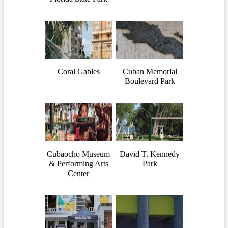
Coral Gables
Cuban Memorial
Boulevard Park
Cubaocho Museum
David T. Kennedy
& Performing Arts
Park
Center