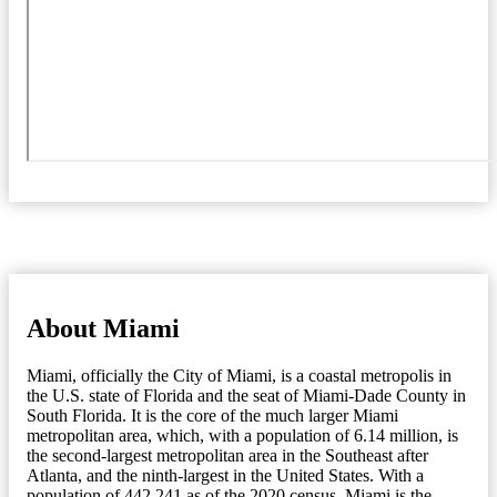
About Miami
Miami, officially the City of Miami, is a coastal metropolis in
the U.S. state of Florida and the seat of Miami-Dade County in
South Florida. It is the core of the much larger Miami
metropolitan area, which, with a population of 6.14 million, is
the second-largest metropolitan area in the Southeast after
Atlanta, and the ninth-largest in the United States. With a
population of 442,241 as of the 2020 census, Miami is the