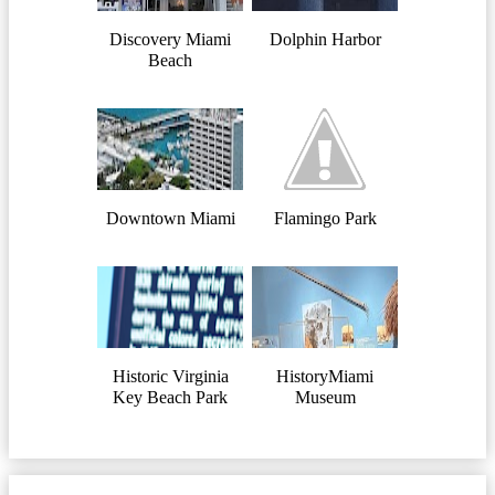
Discovery Miami
Dolphin Harbor
Beach
Downtown Miami
Flamingo Park
Historic Virginia
HistoryMiami
Key Beach Park
Museum