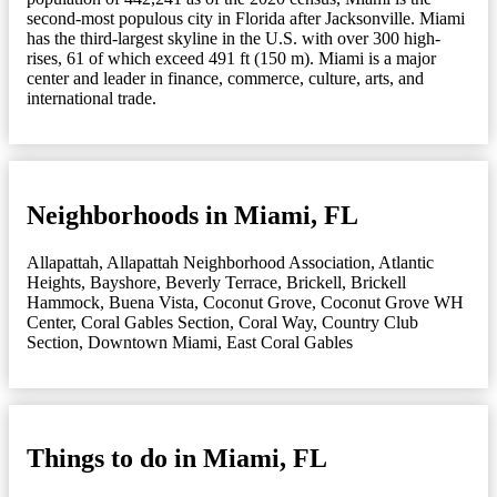
second-most populous city in Florida after Jacksonville. Miami
has the third-largest skyline in the U.S. with over 300 high-
rises, 61 of which exceed 491 ft (150 m). Miami is a major
center and leader in finance, commerce, culture, arts, and
international trade.
Neighborhoods in Miami, FL
Allapattah
,
Allapattah Neighborhood Association
,
Atlantic
Heights
,
Bayshore
,
Beverly Terrace
,
Brickell
,
Brickell
Hammock
,
Buena Vista
,
Coconut Grove
,
Coconut Grove WH
Center
,
Coral Gables Section
,
Coral Way
,
Country Club
Section
,
Downtown Miami
,
East Coral Gables
Things to do in Miami, FL