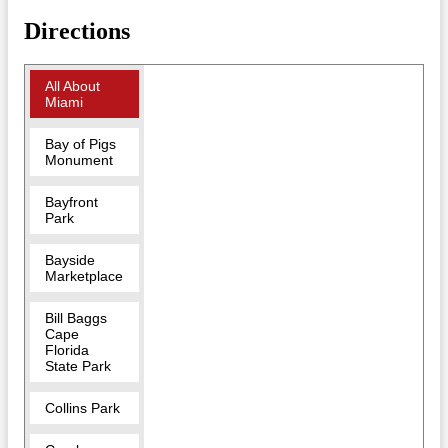
Directions
All About
Miami
Bay of Pigs
Monument
Bayfront
Park
Bayside
Marketplace
Bill Baggs
Cape
Florida
State Park
Collins Park