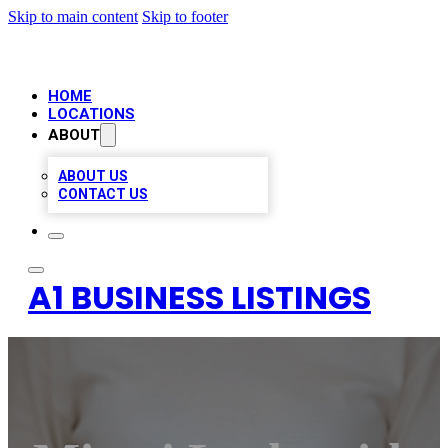
Skip to main content
Skip to footer
HOME
LOCATIONS
ABOUT
ABOUT US
CONTACT US
A1 BUSINESS LISTINGS