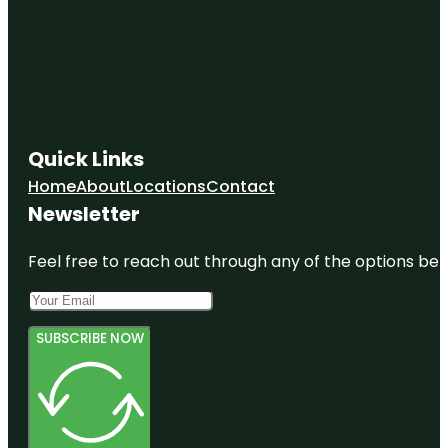
Miami
Flamingo
Park
Historic
Virginia Key
Beach Park
Quick Links
Home
About
Locations
Contact
HistoryMiami
Museum
Newsletter
Feel free to reach out through any of the options belo
SUBSCRIBE NOW