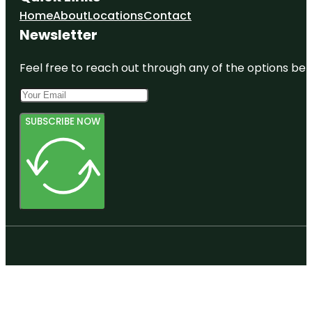
Home
About
Locations
Contact
Newsletter
Feel free to reach out through any of the options belo
SUBSCRIBE NOW