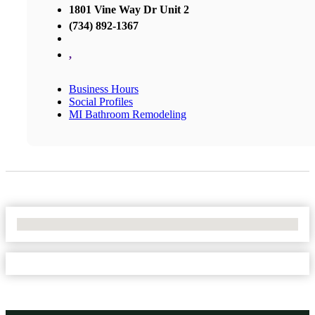
1801 Vine Way Dr Unit 2
(734) 892-1367
,
Business Hours
Social Profiles
MI Bathroom Remodeling
No Locations Found