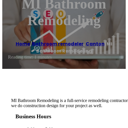
MI Bathroom
Remodeling
Home
/
Bathroom remodeler
,
Canton
/
MI
Bathroom Remodeling
Reading time: 1 minutes
MI Bathroom Remodeling is a full-service remodeling contractor 
we do construction design for your project as well.
Business Hours