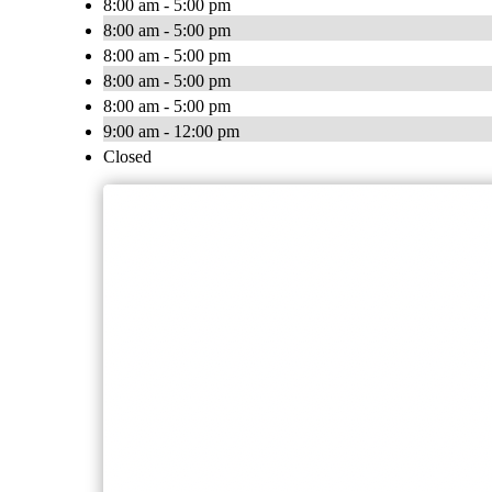
8:00 am - 5:00 pm
8:00 am - 5:00 pm
8:00 am - 5:00 pm
8:00 am - 5:00 pm
8:00 am - 5:00 pm
9:00 am - 12:00 pm
Closed