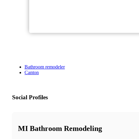
Bathroom remodeler
Canton
Social Profiles
MI Bathroom Remodeling