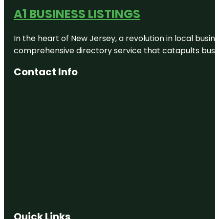
A1 BUSINESS LISTINGS
In the heart of New Jersey, a revolution in local busines
comprehensive directory service that catapults busine
Contact Info
Quick Links