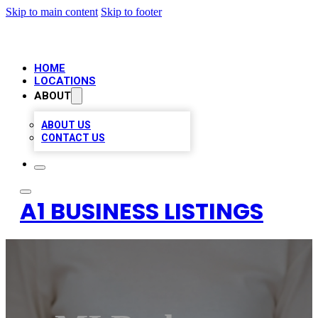
Skip to main content
Skip to footer
HOME
LOCATIONS
ABOUT
ABOUT US
CONTACT US
A1 BUSINESS LISTINGS