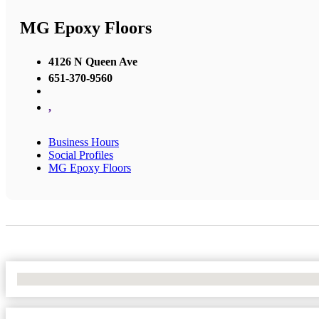
MG Epoxy Floors
4126 N Queen Ave
651-370-9560
,
Business Hours
Social Profiles
MG Epoxy Floors
No Locations Found