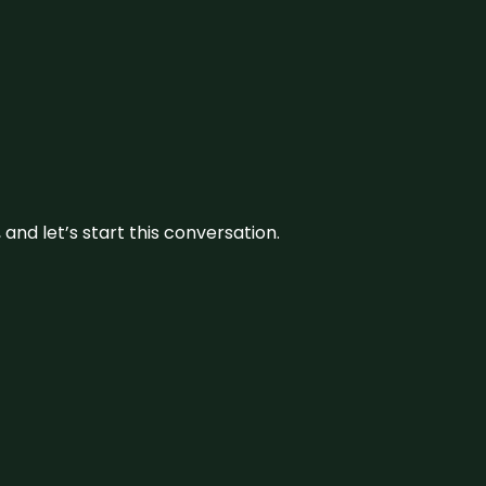
and let’s start this conversation.