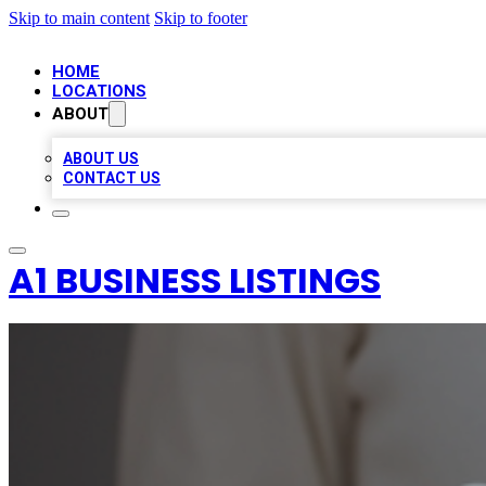
Skip to main content
Skip to footer
HOME
LOCATIONS
ABOUT
ABOUT US
CONTACT US
A1 BUSINESS LISTINGS