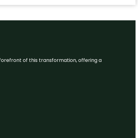
 forefront of this transformation, offering a