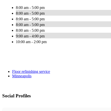
8:00 am - 5:00 pm
8:00 am - 5:00 pm
8:00 am - 5:00 pm
8:00 am - 5:00 pm
8:00 am - 5:00 pm
9:00 am - 4:00 pm
10:00 am - 2:00 pm
Floor refinishing service
Minneapolis
Social Profiles