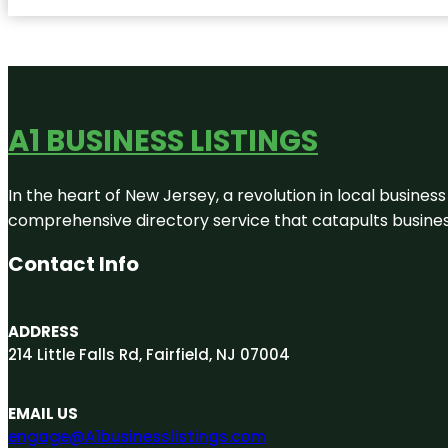
A1 BUSINESS LISTINGS
In the heart of New Jersey, a revolution in local business 
comprehensive directory service that catapults businesse
Contact Info
ADDRESS
214 Little Falls Rd, Fairfield, NJ 07004
EMAIL US
engage@A1businesslistings.com