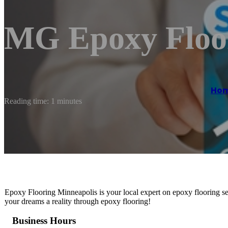
MG Epoxy Floo
Ho
Reading time: 1 minutes
Epoxy Flooring Minneapolis is your local expert on epoxy flooring se
your dreams a reality through epoxy flooring!
Business Hours