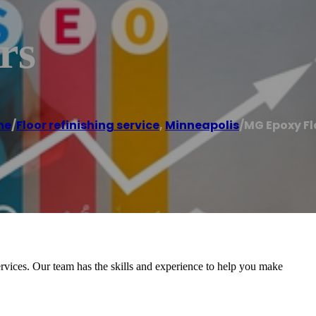
rs
me
/
Floor refinishing service
,
Minneapolis
/
MG Epoxy Fl
rvices. Our team has the skills and experience to help you make