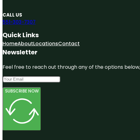
CALL US
551-303-7307
Quick Links
Home
About
Locations
Contact
Newsletter
Feel free to reach out through any of the options below, 
SUBSCRIBE NOW