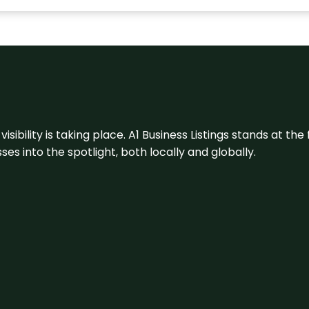
visibility is taking place. A1 Business Listings stands at the
s into the spotlight, both locally and globally.