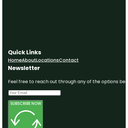
Quick Links
Home
About
Locations
Contact
Newsletter
Feel free to reach out through any of the options belo
SUBSCRIBE NOW