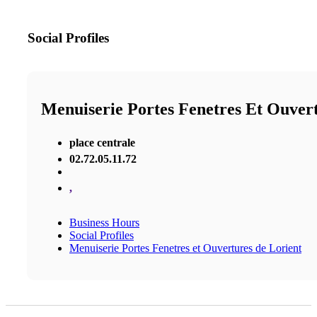
Social Profiles
Menuiserie Portes Fenetres Et Ouver
place centrale
02.72.05.11.72
,
Business Hours
Social Profiles
Menuiserie Portes Fenetres et Ouvertures de Lorient