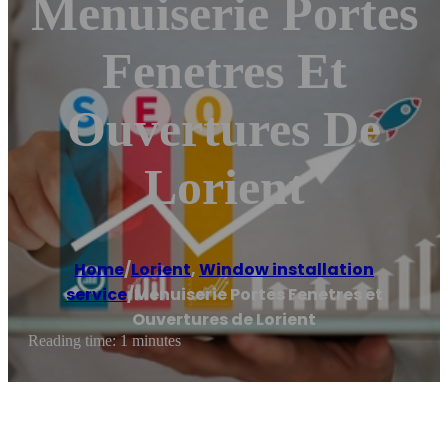
Menuiserie Portes
Fenetres Et
Ouvertures De
Lorient
Home
/
Lorient
,
Window installation
service
/
Menuiserie Portes Fenetres et
Ouvertures de Lorient
Reading time: 1 minutes