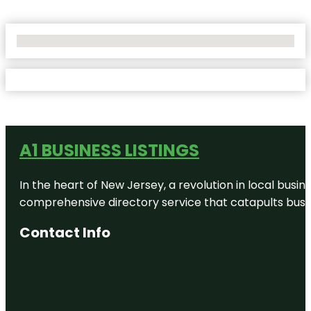
No Locations Found
A1 BUSINESS LISTINGS
In the heart of New Jersey, a revolution in local busines
comprehensive directory service that catapults busine
Contact Info