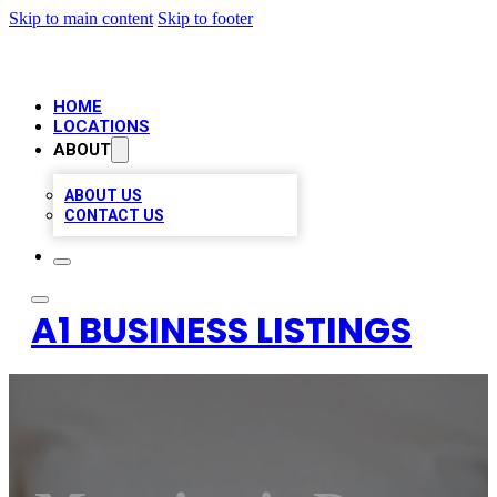
Skip to main content
Skip to footer
HOME
LOCATIONS
ABOUT
ABOUT US
CONTACT US
A1 BUSINESS LISTINGS