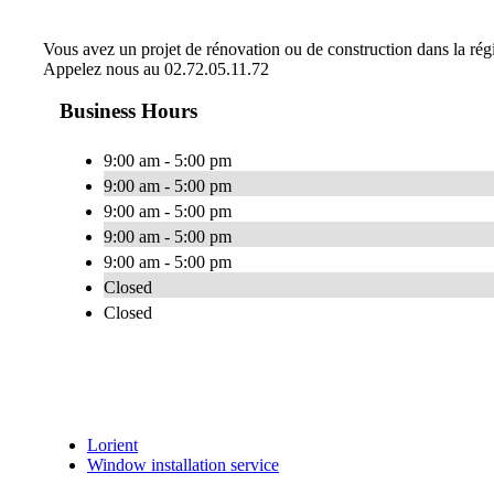
Vous avez un projet de rénovation ou de construction dans la régio
Appelez nous au 02.72.05.11.72
Business Hours
9:00 am - 5:00 pm
9:00 am - 5:00 pm
9:00 am - 5:00 pm
9:00 am - 5:00 pm
9:00 am - 5:00 pm
Closed
Closed
Lorient
Window installation service