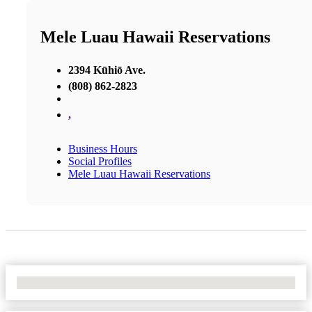
Mele Luau Hawaii Reservations
2394 Kūhiō Ave.
(808) 862-2823
,
Business Hours
Social Profiles
Mele Luau Hawaii Reservations
No Locations Found