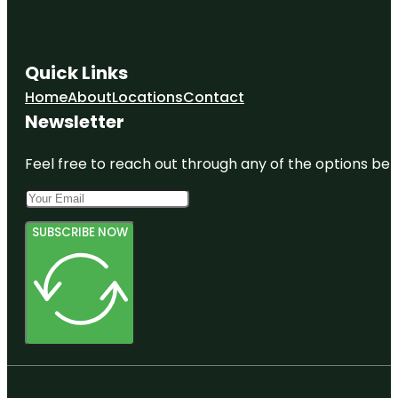
Quick Links
Home
About
Locations
Contact
Newsletter
Feel free to reach out through any of the options belo
SUBSCRIBE NOW