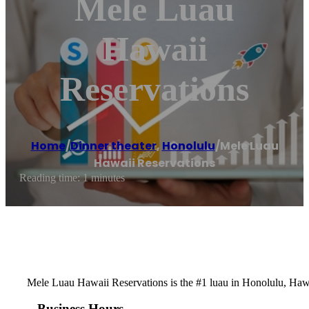
Mele Luau
Hawaii
Reservations
Home
/
Dinner theater
,
Honolulu
/
Mele Luau
Hawaii Reservations
Reading time: 1 minutes
Mele Luau Hawaii Reservations is the #1 luau in Honolulu, Hawa
Business Hours