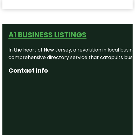
A1 BUSINESS LISTINGS
In the heart of New Jersey, a revolution in local busines
comprehensive directory service that catapults busine
Contact Info