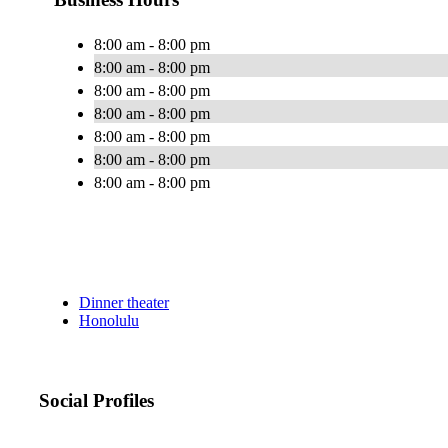
8:00 am - 8:00 pm
8:00 am - 8:00 pm
8:00 am - 8:00 pm
8:00 am - 8:00 pm
8:00 am - 8:00 pm
8:00 am - 8:00 pm
8:00 am - 8:00 pm
Dinner theater
Honolulu
Social Profiles