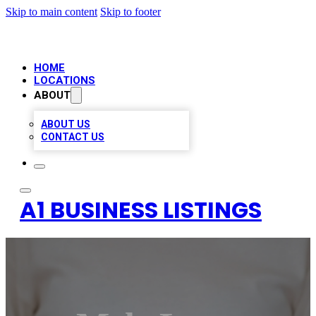
Skip to main content
Skip to footer
HOME
LOCATIONS
ABOUT
ABOUT US
CONTACT US
A1 BUSINESS LISTINGS