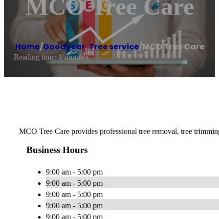
MCO Tree Care
Home
/
Goodyear
,
Tree service
/
MCO Tree Care
Reading time: 1 minutes
MCO Tree Care provides professional tree removal, tree trimmi
Business Hours
9:00 am - 5:00 pm
9:00 am - 5:00 pm
9:00 am - 5:00 pm
9:00 am - 5:00 pm
9:00 am - 5:00 pm