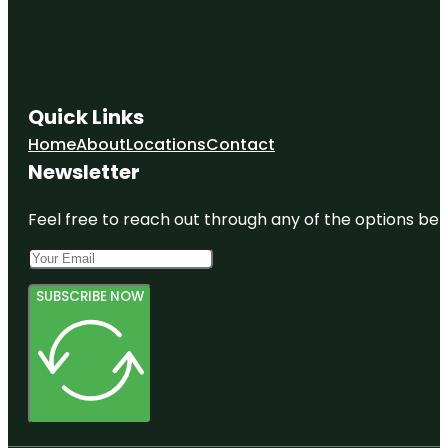
Quick Links
Home
About
Locations
Contact
Newsletter
Feel free to reach out through any of the options belo
SUBSCRIBE NOW