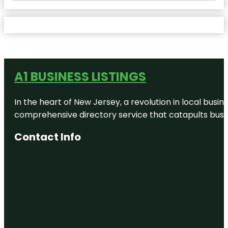
A1 BUSINESS LISTINGS
In the heart of New Jersey, a revolution in local busines
comprehensive directory service that catapults busine
Contact Info