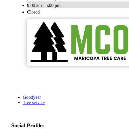
9:00 am - 5:00 pm
Closed
Goodyear
Tree service
Social Profiles