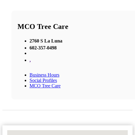
MCO Tree Care
2760 S La Luna
602-357-0498
,
Business Hours
Social Profiles
MCO Tree Care
No Locations Found