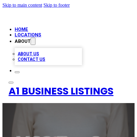
Skip to main content
Skip to footer
HOME
LOCATIONS
ABOUT
ABOUT US
CONTACT US
A1 BUSINESS LISTINGS