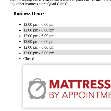
any other mattress store Quad Cities?
Business Hours
12:00 pm - 6:00 pm
12:00 pm - 6:00 pm
12:00 pm - 6:00 pm
12:00 pm - 6:00 pm
12:00 pm - 6:00 pm
12:00 pm - 6:00 pm
Closed