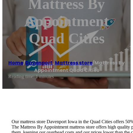
Mattress By
Appointment
Quad Cities
Home
/
Davenport
,
Mattress store
/
Mattress By
Appointment Quad Cities
Reading time: 1 minutes
Our mattress store Davenport Iowa in the Quad Cities offers 50%
The Mattress By Appointment mattress store offers high quality pr
them, keeping our overhead costs and our prices lower than the 