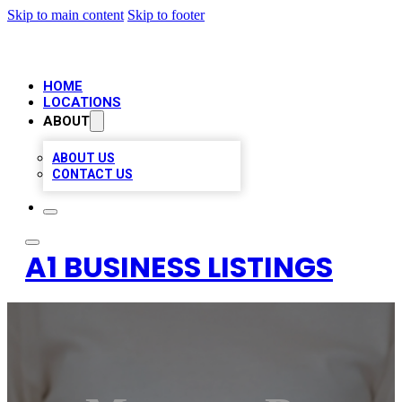
Skip to main content
Skip to footer
HOME
LOCATIONS
ABOUT
ABOUT US
CONTACT US
A1 BUSINESS LISTINGS