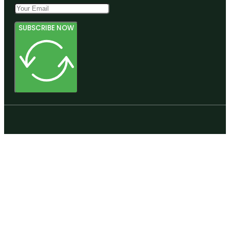
SUBSCRIBE NOW