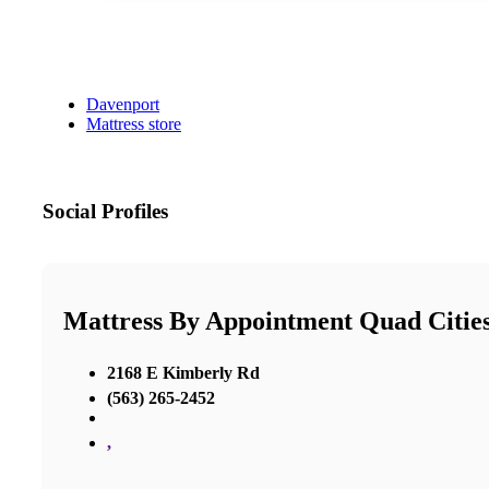
Davenport
Mattress store
Social Profiles
Mattress By Appointment Quad Citie
2168 E Kimberly Rd
(563) 265-2452
,