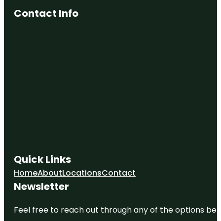
Contact Info
Quick Links
Home
About
Locations
Contact
Newsletter
Feel free to reach out through any of the options belo