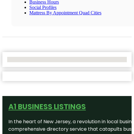
Business Hours
Social Profiles
Mattress By Appointment Quad Cities
No Locations Found
A1 BUSINESS LISTINGS
In the heart of New Jersey, a revolution in local busines
comprehensive directory service that catapults busine