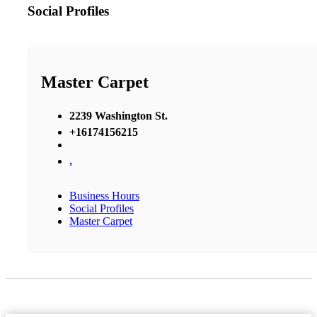
Social Profiles
Master Carpet
2239 Washington St.
+16174156215
,
Business Hours
Social Profiles
Master Carpet