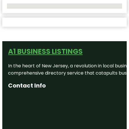
No Locations Found
A1 BUSINESS LISTINGS
In the heart of New Jersey, a revolution in local busines
comprehensive directory service that catapults busine
Contact Info