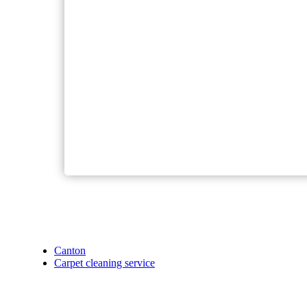
Canton
Carpet cleaning service