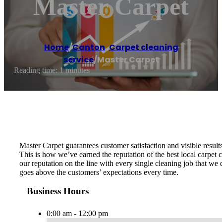
Master Carpet
Home
/
Canton
,
Carpet cleaning
service
/
Master Carpet
Reading time: 1 minutes
Master Carpet guarantees customer satisfaction and visible results
This is how we’ve earned the reputation of the best local carpe
our reputation on the line with every single cleaning job that we
goes above the customers’ expectations every time.
Business Hours
0:00 am - 12:00 pm