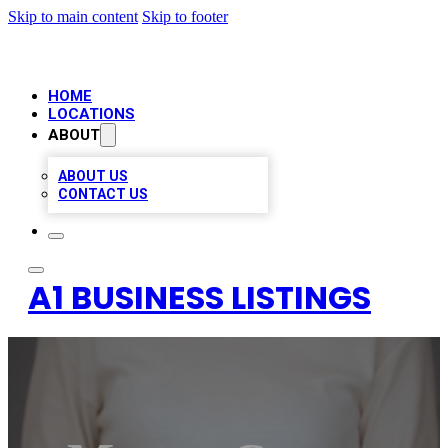
Skip to main content
Skip to footer
HOME
LOCATIONS
ABOUT
ABOUT US
CONTACT US
A1 BUSINESS LISTINGS