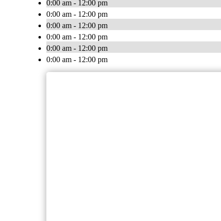
0:00 am - 12:00 pm
0:00 am - 12:00 pm
0:00 am - 12:00 pm
0:00 am - 12:00 pm
0:00 am - 12:00 pm
0:00 am - 12:00 pm