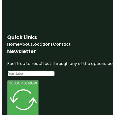
Quick Links
Home
About
Locations
Contact
Newsletter
Feel free to reach out through any of the options belo
SUBSCRIBE NOW