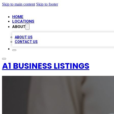
Skip to main content
Skip to footer
HOME
LOCATIONS
ABOUT
ABOUT US
CONTACT US
A1 BUSINESS LISTINGS