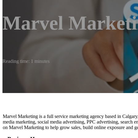
Marvel Market
Reading time: 1 minutes
Marvel Marketing is a full service marketing agency based in Calgary
media marketing, social media advertising, PPC advertising, search e
on Marvel Marketing to help grow sales, build online exposure and ge