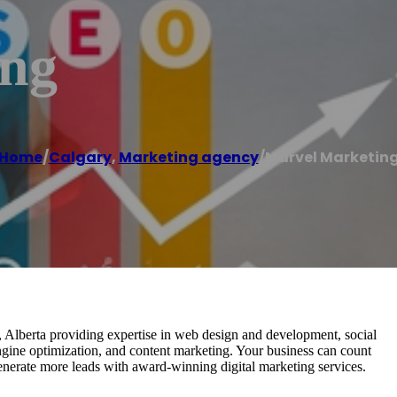
ing
Home
/
Calgary
,
Marketing agency
/
Marvel Marketin
, Alberta providing expertise in web design and development, social
ngine optimization, and content marketing. Your business can count
nerate more leads with award-winning digital marketing services.