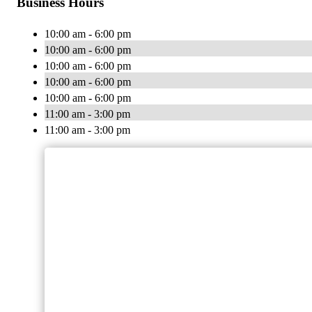
Business Hours
10:00 am - 6:00 pm
10:00 am - 6:00 pm
10:00 am - 6:00 pm
10:00 am - 6:00 pm
10:00 am - 6:00 pm
11:00 am - 3:00 pm
11:00 am - 3:00 pm