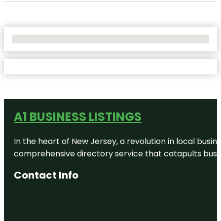
No Locations Found
A1 BUSINESS LISTINGS
In the heart of New Jersey, a revolution in local busines
comprehensive directory service that catapults busine
Contact Info