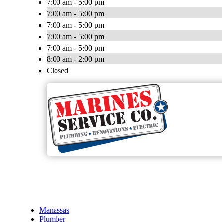
7:00 am - 5:00 pm
7:00 am - 5:00 pm
7:00 am - 5:00 pm
7:00 am - 5:00 pm
7:00 am - 5:00 pm
8:00 am - 2:00 pm
Closed
Manassas
Plumber