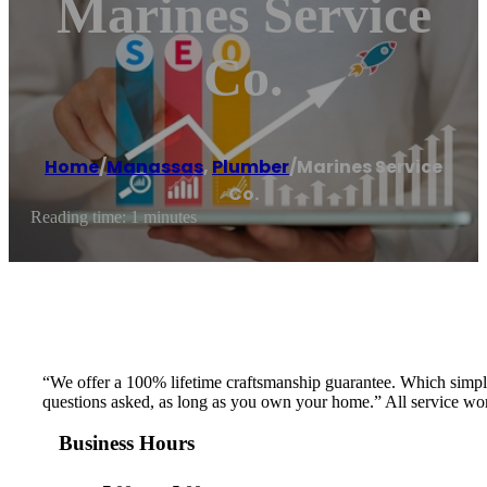
Marines Service
Co.
Home
/
Manassas
,
Plumber
/
Marines Service
Co.
Reading time: 1 minutes
“We offer a 100% lifetime craftsmanship guarantee. Which simply s
questions asked, as long as you own your home.” All service work
Business Hours