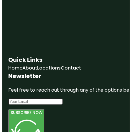
Quick Links
Home
About
Locations
Contact
Newsletter
Feel free to reach out through any of the options belo
SUBSCRIBE NOW