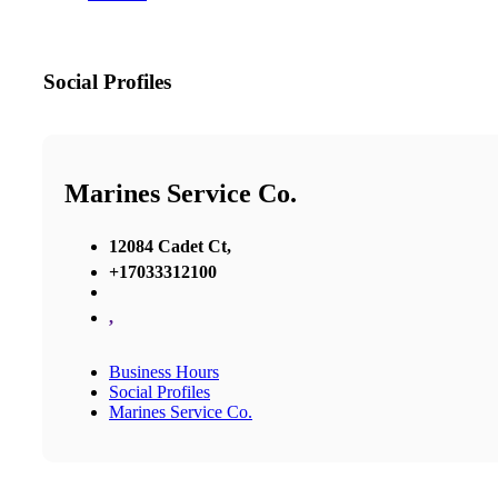
Social Profiles
Marines Service Co.
12084 Cadet Ct,
+17033312100
,
Business Hours
Social Profiles
Marines Service Co.