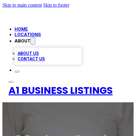
Skip to main content
Skip to footer
HOME
LOCATIONS
ABOUT
ABOUT US
CONTACT US
A1 BUSINESS LISTINGS