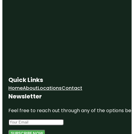
Quick Links
Home
About
Locations
Contact
Newsletter
Feel free to reach out through any of the options belo
SUBSCRIBE NOW