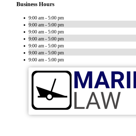
Business Hours
9:00 am - 5:00 pm
9:00 am - 5:00 pm
9:00 am - 5:00 pm
9:00 am - 5:00 pm
9:00 am - 5:00 pm
9:00 am - 5:00 pm
9:00 am - 5:00 pm