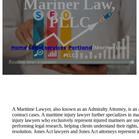
Mariner Law,
PLLC
Home
/
Legal services
,
Portland
/
Mariner Law,
PLLC
Reading time: 1 minutes
A Maritime Lawyer, also known as an Admiralty Attorney, is an at
contract cases. A maritime injury lawyer further specializes in m
injury lawyers who exclusively represent injured mariners are unc
performing legal research, helping clients understand their right
resolution. Jones Act lawyers and Jones Act attorneys represent 