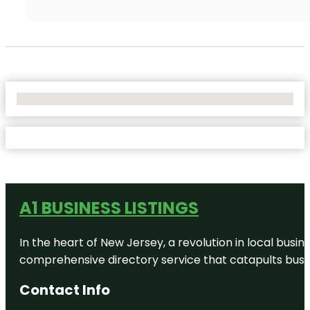
No Locations Found
A1 BUSINESS LISTINGS
In the heart of New Jersey, a revolution in local busines
comprehensive directory service that catapults busine
Contact Info