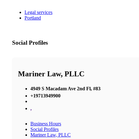
Legal services
Portland
Social Profiles
Mariner Law, PLLC
4949 S Macadam Ave 2nd Fl, #83
+19713949900
,
Business Hours
Social Profiles
Mariner Law, PLLC