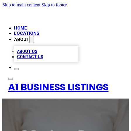
Skip to main content
Skip to footer
HOME
LOCATIONS
ABOUT
ABOUT US
CONTACT US
A1 BUSINESS LISTINGS