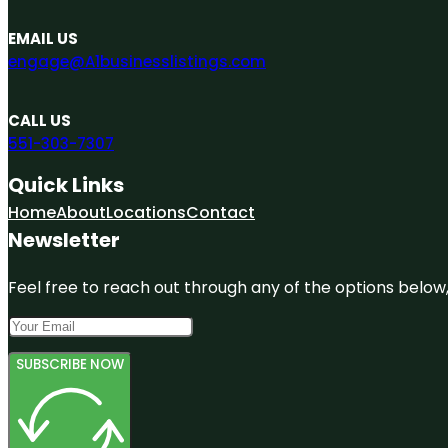
EMAIL US
engage@A1businesslistings.com
CALL US
551-303-7307
Quick Links
Home
About
Locations
Contact
Newsletter
Feel free to reach out through any of the options below, 
SUBSCRIBE NOW