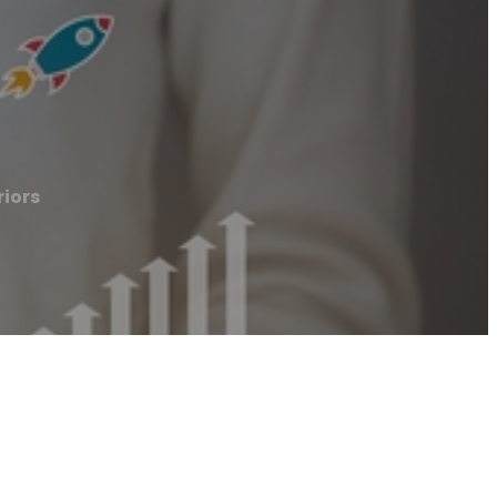
riors