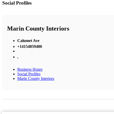
Social Profiles
Marin County Interiors
Calumet Ave
+14154859480
,
Business Hours
Social Profiles
Marin County Interiors