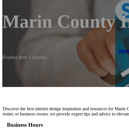
Marin County I
Ho
Reading time: 1 minutes
Discover the best interior design inspiration and resources for Mari
renter, or business owner, we provide expert tips and advice to elevat
Business Hours