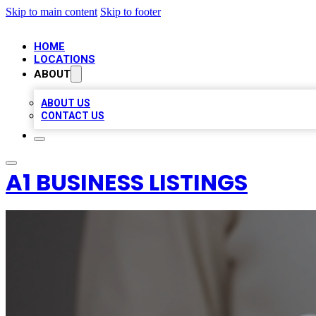
Skip to main content
Skip to footer
HOME
LOCATIONS
ABOUT
ABOUT US
CONTACT US
A1 BUSINESS LISTINGS