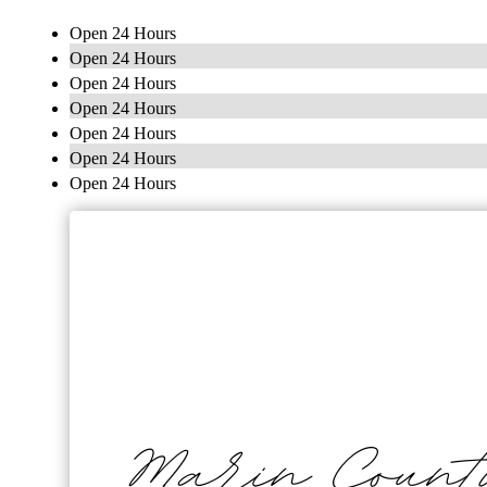
Open 24 Hours
Open 24 Hours
Open 24 Hours
Open 24 Hours
Open 24 Hours
Open 24 Hours
Open 24 Hours