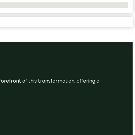
 forefront of this transformation, offering a