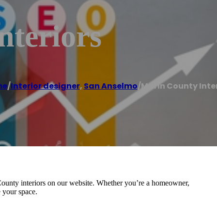
nteriors
me
/
Interior designer
,
San Anselmo
/
Marin County Inte
n County interiors on our website. Whether you’re a homeowner,
e your space.