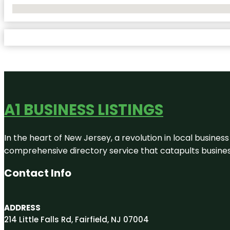
No Locations Found
A1 BUSINESS LISTINGS
In the heart of New Jersey, a revolution in local business 
comprehensive directory service that catapults businesse
Contact Info
ADDRESS
214 Little Falls Rd, Fairfield, NJ 07004