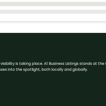
visibility is taking place. A1 Business Listings stands at the
s into the spotlight, both locally and globally.