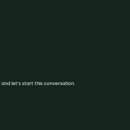
and let’s start this conversation.