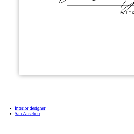
Interior designer
San Anselmo