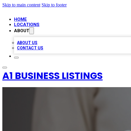
Skip to main content
Skip to footer
HOME
LOCATIONS
ABOUT
ABOUT US
CONTACT US
A1 BUSINESS LISTINGS