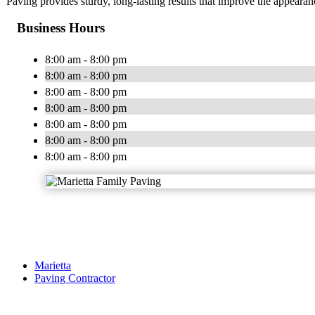
Paving provides sturdy, long-lasting results that improve the appearan
Business Hours
8:00 am - 8:00 pm
8:00 am - 8:00 pm
8:00 am - 8:00 pm
8:00 am - 8:00 pm
8:00 am - 8:00 pm
8:00 am - 8:00 pm
8:00 am - 8:00 pm
Marietta
Paving Contractor