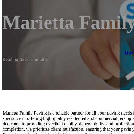
Marietta Famil
Ho
Reading time: 1 minutes
Marietta Family Paving is a reliable partner for all your paving needs
specialize in offering high-quality residential and commercial paving s
dedicated to providing excellent quality, dependability, and professio
completion, we prioritize client satisfaction, ensuring that your pavin