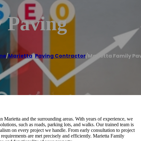
y Paving
me
/
Marietta
,
Paving Contractor
/
Marietta Family Pa
 in Marietta and the surrounding areas. With years of experience, we
olutions, such as roads, parking lots, and walks. Our trained team is
nalism on every project we handle. From early consultation to project
g requirements are met precisely and efficiently. Marietta Family