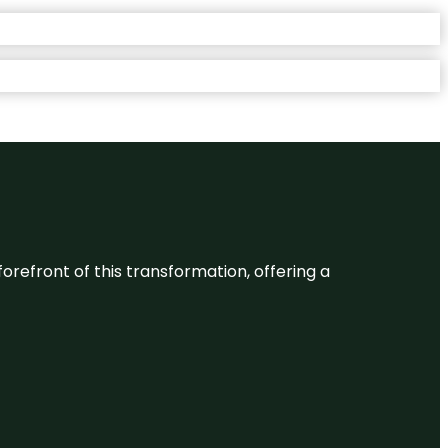
 forefront of this transformation, offering a