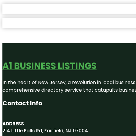
A1 BUSINESS LISTINGS
In the heart of New Jersey, a revolution in local business 
comprehensive directory service that catapults businesse
Contact Info
ADDRESS
214 Little Falls Rd, Fairfield, NJ 07004