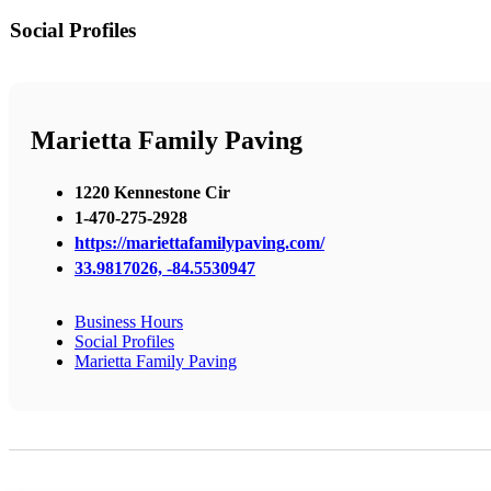
Social Profiles
Marietta Family Paving
1220 Kennestone Cir
1-470-275-2928
https://mariettafamilypaving.com/
33.9817026, -84.5530947
Business Hours
Social Profiles
Marietta Family Paving