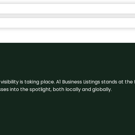
visibility is taking place. A1 Business Listings stands at the
s into the spotlight, both locally and globally.