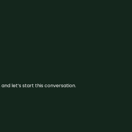
and let’s start this conversation.