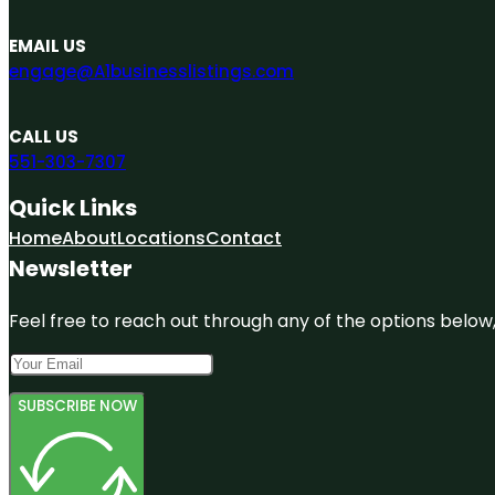
EMAIL US
engage@A1businesslistings.com
CALL US
551-303-7307
Quick Links
Home
About
Locations
Contact
Newsletter
Feel free to reach out through any of the options below, 
SUBSCRIBE NOW