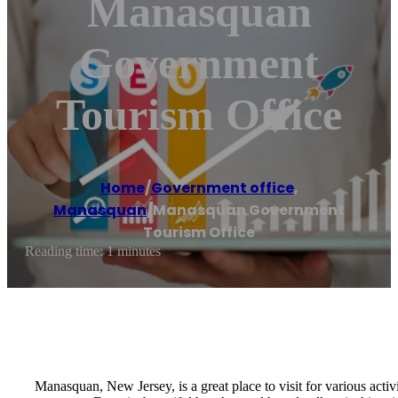
Manasquan
Government
Tourism Office
Home
/
Government office
,
Manasquan
/
Manasquan Government
Tourism Office
Reading time: 1 minutes
Manasquan, New Jersey, is a great place to visit for various acti