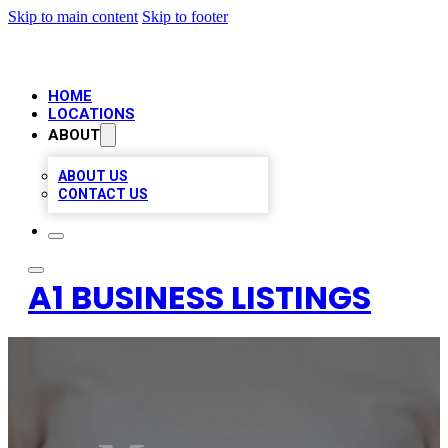
Skip to main content
Skip to footer
HOME
LOCATIONS
ABOUT
ABOUT US
CONTACT US
A1 BUSINESS LISTINGS