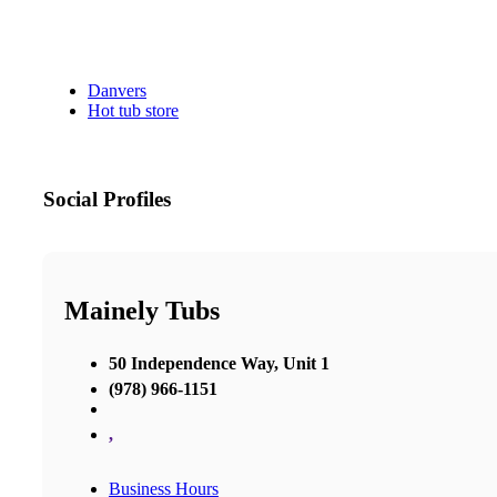
Danvers
Hot tub store
Social Profiles
Mainely Tubs
50 Independence Way, Unit 1
(978) 966-1151
,
Business Hours