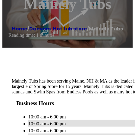
Mainely Tubs
Home
/
Danvers
,
Hot tub store
/
Mainely Tubs
Reading time: 1 minutes
Mainely Tubs has been serving Maine, NH & MA as the leader in 
largest Hot Spring Store for 15 years. Mainely Tubs is dedicated
saunas and Swim Spas from Endless Pools as well as many hot tu
Business Hours
10:00 am - 6:00 pm
10:00 am - 6:00 pm
10:00 am - 6:00 pm