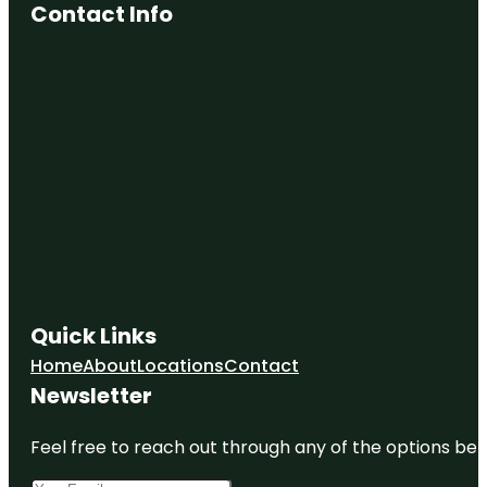
Contact Info
Quick Links
Home
About
Locations
Contact
Newsletter
Feel free to reach out through any of the options belo