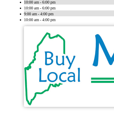
10:00 am - 6:00 pm
10:00 am - 6:00 pm
9:00 am - 4:00 pm
10:00 am - 4:00 pm