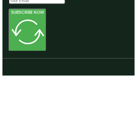
SUBSCRIBE NOW