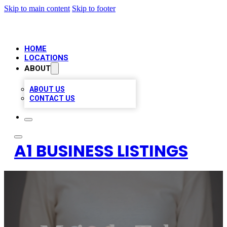
Skip to main content
Skip to footer
HOME
LOCATIONS
ABOUT
ABOUT US
CONTACT US
A1 BUSINESS LISTINGS