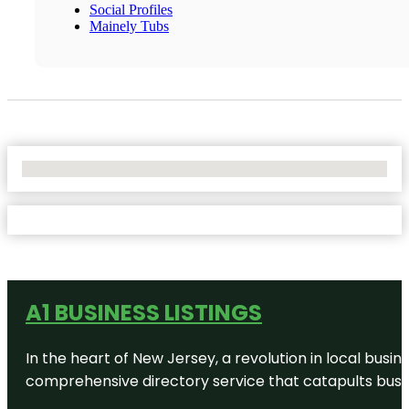
Social Profiles
Mainely Tubs
No Locations Found
A1 BUSINESS LISTINGS
In the heart of New Jersey, a revolution in local busines
comprehensive directory service that catapults busine