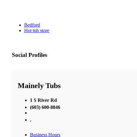
Bedford
Hot tub store
Social Profiles
Mainely Tubs
1 S River Rd
(603) 600-8846
,
Business Hours