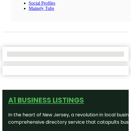
Social Profiles
Mainely Tubs
No Locations Found
A1 BUSINESS LISTINGS
In the heart of New Jersey, a revolution in local busines
comprehensive directory service that catapults busine