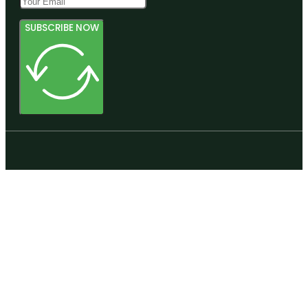
SUBSCRIBE NOW