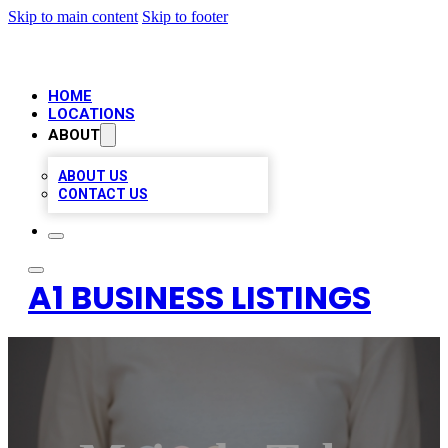
Skip to main content
Skip to footer
HOME
LOCATIONS
ABOUT
ABOUT US
CONTACT US
A1 BUSINESS LISTINGS