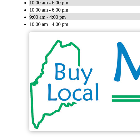
10:00 am - 6:00 pm
10:00 am - 6:00 pm
9:00 am - 4:00 pm
10:00 am - 4:00 pm