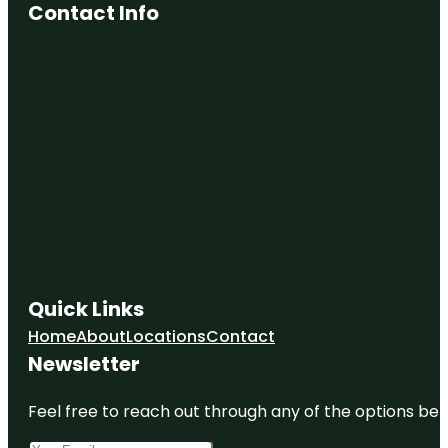
Contact Info
Quick Links
Home
About
Locations
Contact
Newsletter
Feel free to reach out through any of the options belo