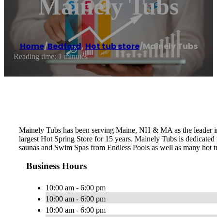
Mainely Tubs
Home
/
Bedford
,
Hot tub store
/
Mainely Tubs
Reading time: 1 minutes
Mainely Tubs has been serving Maine, NH & MA as the leader in 
largest Hot Spring Store for 15 years. Mainely Tubs is dedicated
saunas and Swim Spas from Endless Pools as well as many hot tu
Business Hours
10:00 am - 6:00 pm
10:00 am - 6:00 pm
10:00 am - 6:00 pm