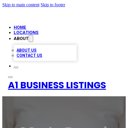
Skip to main content
Skip to footer
HOME
LOCATIONS
ABOUT
ABOUT US
CONTACT US
A1 BUSINESS LISTINGS