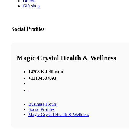
Detroit
Gift shop
Social Profiles
Magic Crystal Health & Wellness
14708 E Jefferson
+13134587093
,
Business Hours
Social Profiles
Magic Crystal Health & Wellness