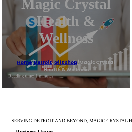
Magic Crystal
Health &
Wellness
Home
/
Detroit
,
Gift shop
/
Magic Crystal
Health & Wellness
Reading time: 1 minutes
SERVING DETROIT AND BEYOND, MAGIC CRYSTAL 
Business Hours