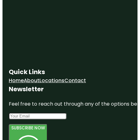
Quick Links
Home
About
Locations
Contact
Newsletter
Feel free to reach out through any of the options belo
SUBSCRIBE NOW