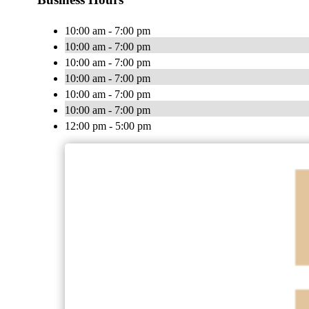
10:00 am - 7:00 pm
10:00 am - 7:00 pm
10:00 am - 7:00 pm
10:00 am - 7:00 pm
10:00 am - 7:00 pm
10:00 am - 7:00 pm
12:00 pm - 5:00 pm