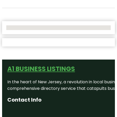
No Locations Found
A1 BUSINESS LISTINGS
In the heart of New Jersey, a revolution in local busines
comprehensive directory service that catapults busine
Contact Info