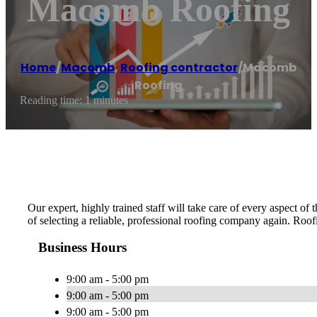
Macomb Roofing
Home
/
Macomb
,
Roofing contractor
/
Macomb
Roofing
Reading time: 1 minutes
Our expert, highly trained staff will take care of every aspect o
of selecting a reliable, professional roofing company again. Roofi
Business Hours
9:00 am - 5:00 pm
9:00 am - 5:00 pm
9:00 am - 5:00 pm