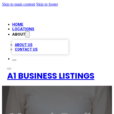
Skip to main content
Skip to footer
HOME
LOCATIONS
ABOUT
ABOUT US
CONTACT US
A1 BUSINESS LISTINGS