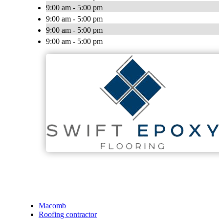
9:00 am - 5:00 pm
9:00 am - 5:00 pm
9:00 am - 5:00 pm
9:00 am - 5:00 pm
Macomb
Roofing contractor