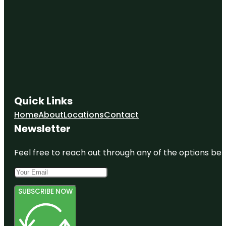
Quick Links
Home
About
Locations
Contact
Newsletter
Feel free to reach out through any of the options belo
SUBSCRIBE NOW