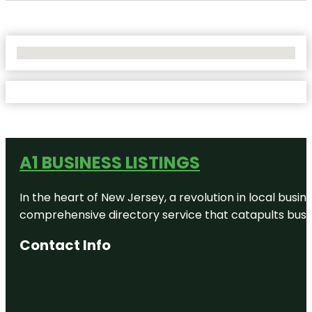
No Locations Found
A1 BUSINESS LISTINGS
In the heart of New Jersey, a revolution in local busines
comprehensive directory service that catapults busine
Contact Info