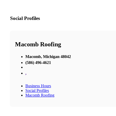
Social Profiles
Macomb Roofing
Macomb, Michigan 48042
(586) 496-4621
,
Business Hours
Social Profiles
Macomb Roofing