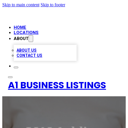
Skip to main content
Skip to footer
HOME
LOCATIONS
ABOUT
ABOUT US
CONTACT US
A1 BUSINESS LISTINGS