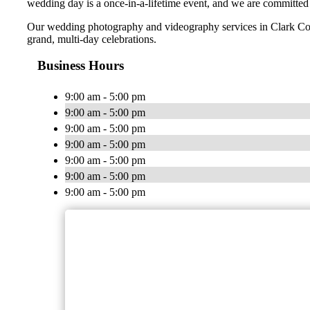
wedding day is a once-in-a-lifetime event, and we are committed
Our wedding photography and videography services in Clark Coun
grand, multi-day celebrations.
Business Hours
9:00 am - 5:00 pm
9:00 am - 5:00 pm
9:00 am - 5:00 pm
9:00 am - 5:00 pm
9:00 am - 5:00 pm
9:00 am - 5:00 pm
9:00 am - 5:00 pm