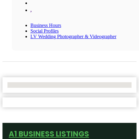
,
Business Hours
Social Profiles
LV Wedding Photographer & Videographer
No Locations Found
A1 BUSINESS LISTINGS