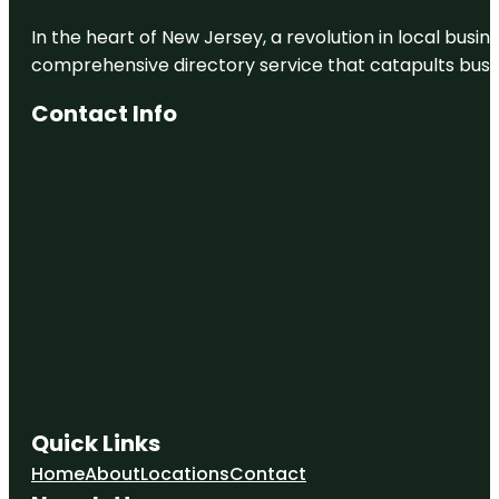
In the heart of New Jersey, a revolution in local busines
comprehensive directory service that catapults busine
Contact Info
Quick Links
Home
About
Locations
Contact