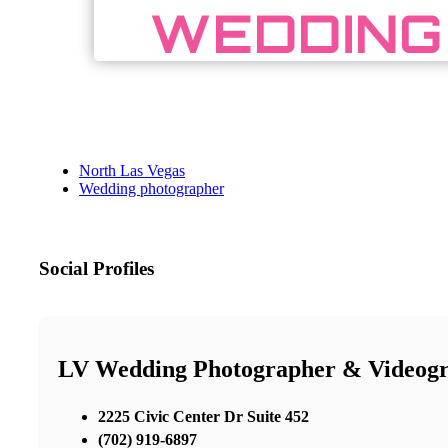
North Las Vegas
Wedding photographer
Social Profiles
LV Wedding Photographer & Videog
2225 Civic Center Dr Suite 452
(702) 919-6897