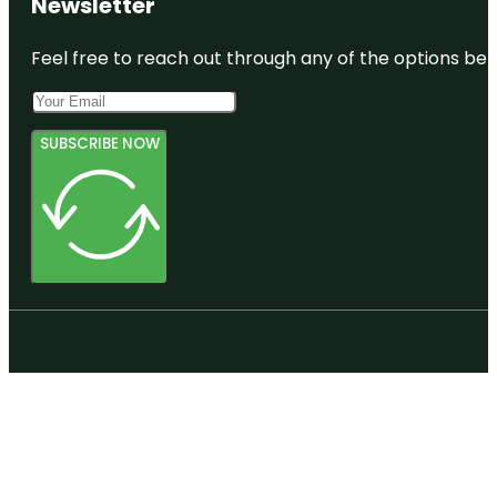
Newsletter
Feel free to reach out through any of the options belo
SUBSCRIBE NOW