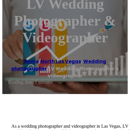
LV Wedding
Photographer &
Videographer
Home
/
North Las Vegas
,
Wedding
photographer
/
LV Wedding Photographer &
Videographer
Reading time: 1 minutes
As a wedding photographer and videographer in Las Vegas, LV W