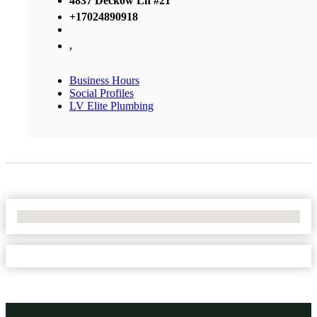
4837 Deckow Ln #21
+17024890918
,
Business Hours
Social Profiles
LV Elite Plumbing
No Locations Found