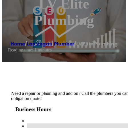
LV Elite
Plumbing
Home
/
Las Vegas
,
Plumber
/
LV Elite Plumbing
Reading time: 1 minutes
Need a repair or planning and add on? Call the plumbers you can 
obligation quote!
Business Hours