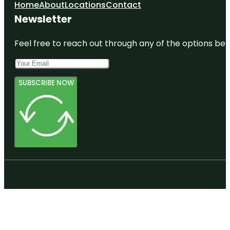
Home
About
Locations
Contact
Newsletter
Feel free to reach out through any of the options belo
SUBSCRIBE NOW