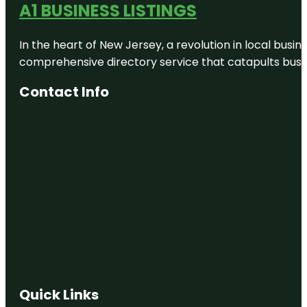
A1 BUSINESS LISTINGS
In the heart of New Jersey, a revolution in local busines
comprehensive directory service that catapults busine
Contact Info
Quick Links