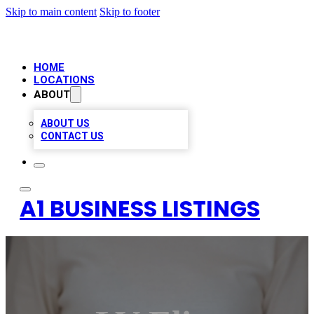
Skip to main content
Skip to footer
HOME
LOCATIONS
ABOUT
ABOUT US
CONTACT US
A1 BUSINESS LISTINGS