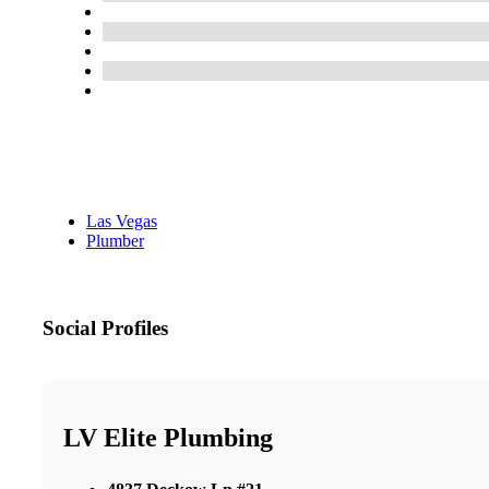
Las Vegas
Plumber
Social Profiles
LV Elite Plumbing