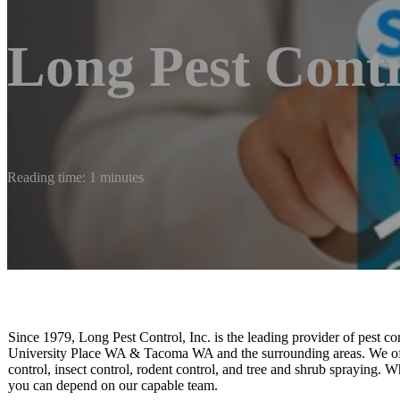
Long Pest Cont
Reading time: 1 minutes
Since 1979, Long Pest Control, Inc. is the leading provider of pest
University Place WA & Tacoma WA and the surrounding areas. We offer 
control, insect control, rodent control, and tree and shrub spraying.
you can depend on our capable team.