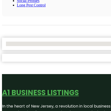
Social Profiles
Long Pest Control
No Locations Found
A1 BUSINESS LISTINGS
In the heart of New Jersey, a revolution in local business 