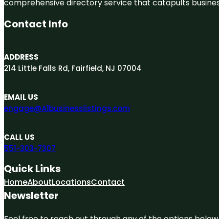
comprehensive directory service that catapults businesse
Contact Info
ADDRESS
214 Little Falls Rd, Fairfield, NJ 07004
EMAIL US
engage@A1businesslistings.com
CALL US
551-303-7307
Quick Links
Home
About
Locations
Contact
Newsletter
Feel free to reach out through any of the options below, 