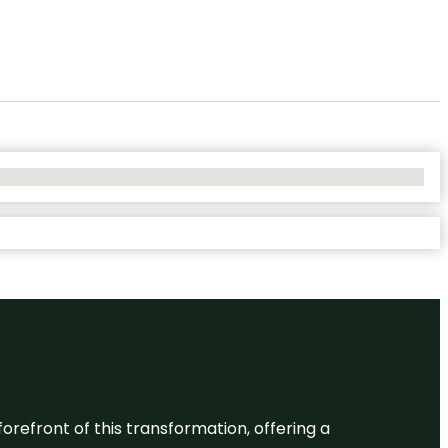
 forefront of this transformation, offering a