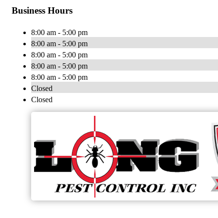
Business Hours
8:00 am - 5:00 pm
8:00 am - 5:00 pm
8:00 am - 5:00 pm
8:00 am - 5:00 pm
8:00 am - 5:00 pm
Closed
Closed