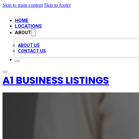
Skip to main content
Skip to footer
HOME
LOCATIONS
ABOUT
ABOUT US
CONTACT US
A1 BUSINESS LISTINGS