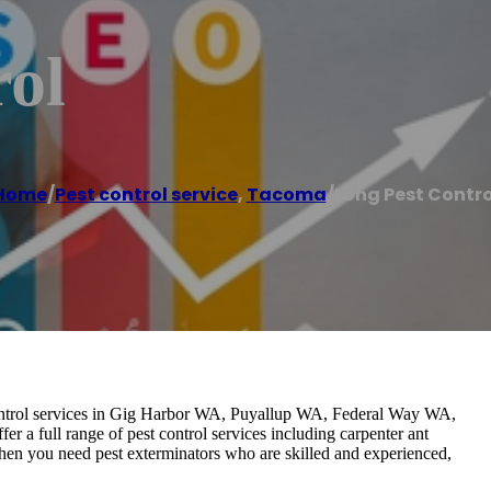
rol
Home
/
Pest control service
,
Tacoma
/
Long Pest Contro
 control services in Gig Harbor WA, Puyallup WA, Federal Way WA,
a full range of pest control services including carpenter ant
 When you need pest exterminators who are skilled and experienced,