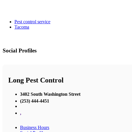
Pest control service
Tacoma
Social Profiles
Long Pest Control
3402 South Washington Street
(253) 444-4451
,
Business Hours