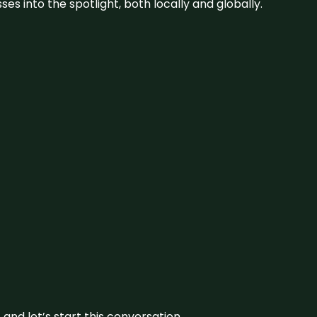
s into the spotlight, both locally and globally.
and let’s start this conversation.