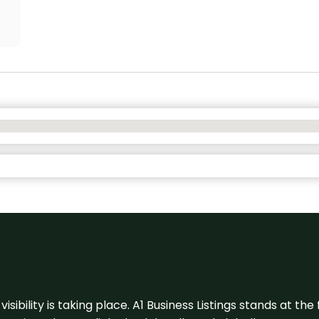
visibility is taking place. A1 Business Listings stands at the