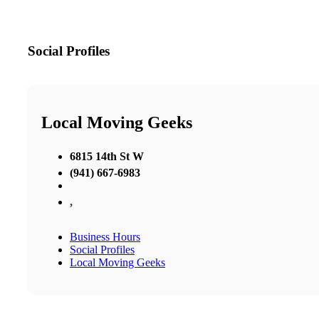
Social Profiles
Local Moving Geeks
6815 14th St W
(941) 667-6983
,
Business Hours
Social Profiles
Local Moving Geeks