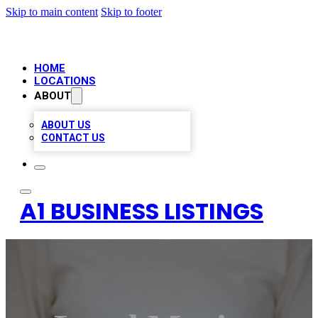
Skip to main content
Skip to footer
HOME
LOCATIONS
ABOUT
ABOUT US
CONTACT US
A1 BUSINESS LISTINGS