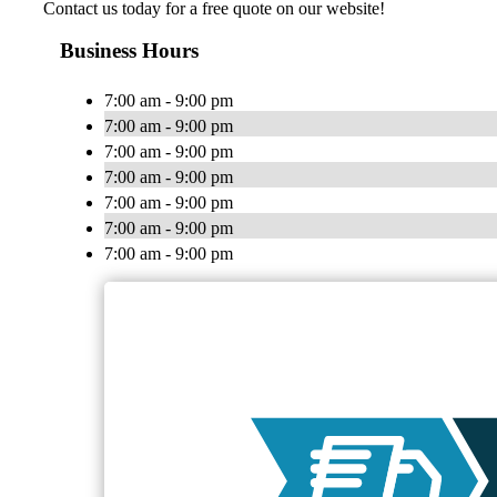
Contact us today for a free quote on our website!
Business Hours
7:00 am - 9:00 pm
7:00 am - 9:00 pm
7:00 am - 9:00 pm
7:00 am - 9:00 pm
7:00 am - 9:00 pm
7:00 am - 9:00 pm
7:00 am - 9:00 pm