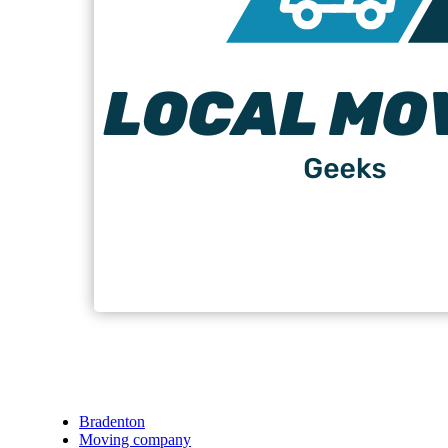
Bradenton
Moving company