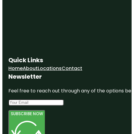
Quick Links
Home
About
Locations
Contact
Newsletter
Feel free to reach out through any of the options belo
SUBSCRIBE NOW