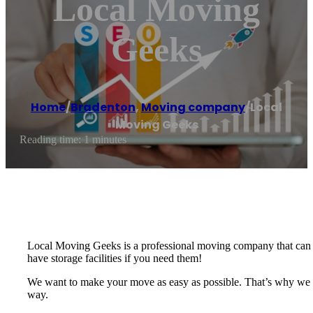
Local Moving
Geeks
Home
/
Bradenton
,
Moving company
/
Local
Moving Geeks
Reading time: 1 minutes
Local Moving Geeks is a professional moving company that can t
have storage facilities if you need them!
We want to make your move as easy as possible. That’s why we of
way.