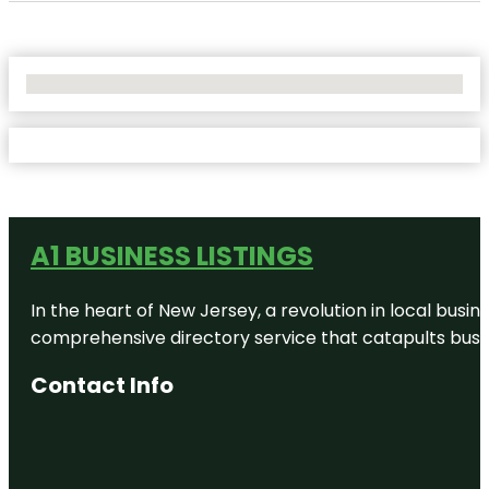
No Locations Found
A1 BUSINESS LISTINGS
In the heart of New Jersey, a revolution in local busines
comprehensive directory service that catapults busine
Contact Info