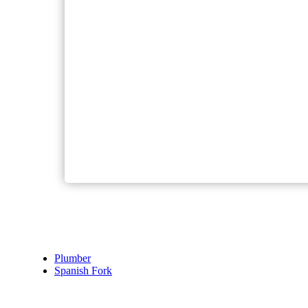
Plumber
Spanish Fork