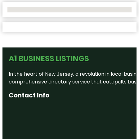
No Locations Found
A1 BUSINESS LISTINGS
In the heart of New Jersey, a revolution in local busines
comprehensive directory service that catapults busine
Contact Info