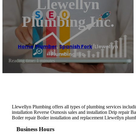
Llewellyn
Plumbing Inc.
Home
/
Plumber
,
Spanish Fork
/
Llewellyn
Plumbing Inc.
Reading time: 1 minutes
Llewellyn Plumbing offers all types of plumbing services includ
installation Reverse Osmosis sales and installation Drip repair 
Boiler repair Boiler installation and replacement Llewellyn plum
Business Hours