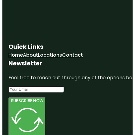
Quick Links
Home
About
Locations
Contact
Newsletter
Feel free to reach out through any of the options belo
SUBSCRIBE NOW