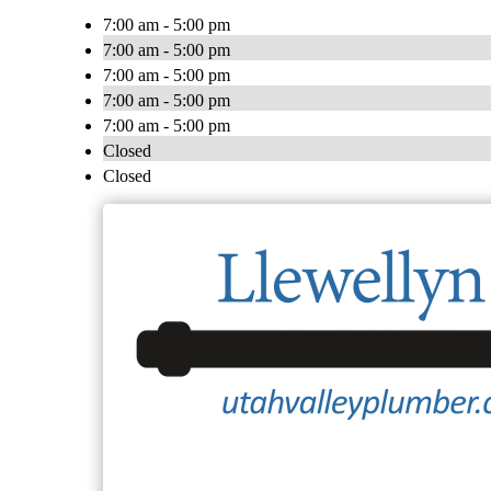
7:00 am - 5:00 pm
7:00 am - 5:00 pm
7:00 am - 5:00 pm
7:00 am - 5:00 pm
7:00 am - 5:00 pm
Closed
Closed