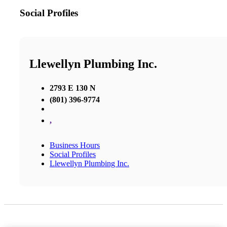
Social Profiles
Llewellyn Plumbing Inc.
2793 E 130 N
(801) 396-9774
,
Business Hours
Social Profiles
Llewellyn Plumbing Inc.