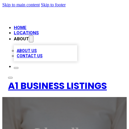
Skip to main content
Skip to footer
HOME
LOCATIONS
ABOUT
ABOUT US
CONTACT US
A1 BUSINESS LISTINGS