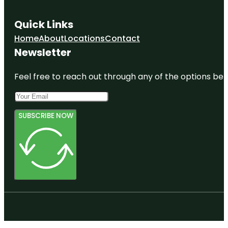
Quick Links
Home
About
Locations
Contact
Newsletter
Feel free to reach out through any of the options belo
SUBSCRIBE NOW