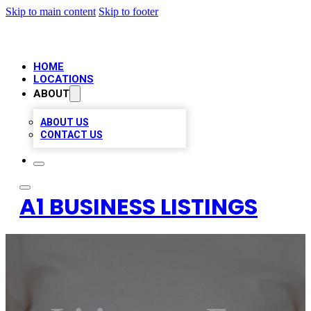
Skip to main content
Skip to footer
HOME
LOCATIONS
ABOUT
ABOUT US
CONTACT US
A1 BUSINESS LISTINGS