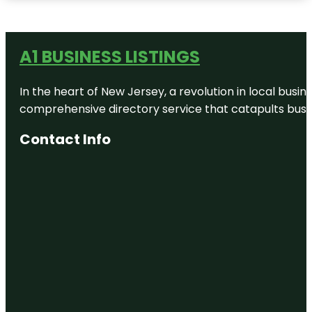
A1 BUSINESS LISTINGS
In the heart of New Jersey, a revolution in local busines
comprehensive directory service that catapults busine
Contact Info