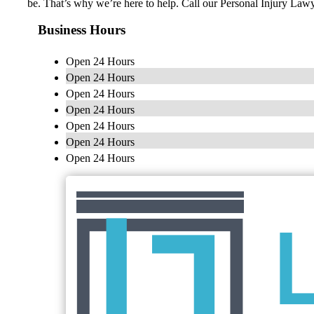
be. That’s why we’re here to help. Call our Personal Injury La
Business Hours
Open 24 Hours
Open 24 Hours
Open 24 Hours
Open 24 Hours
Open 24 Hours
Open 24 Hours
Open 24 Hours