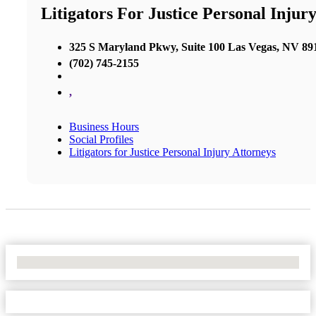
Litigators For Justice Personal Injur
325 S Maryland Pkwy, Suite 100 Las Vegas, NV 89
(702) 745-2155
,
Business Hours
Social Profiles
Litigators for Justice Personal Injury Attorneys
No Locations Found