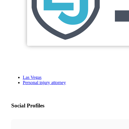
Las Vegas
Personal injury attorney
Social Profiles