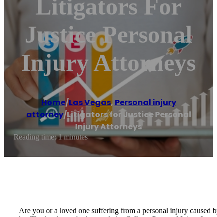
Litigators For
Justice Personal
Injury Attorneys
Home
/
Las Vegas
,
Personal injury
attorney
/
Litigators for Justice Personal
Injury Attorneys
Reading time: 1 minutes
Are you or a loved one suffering from a personal injury caused b