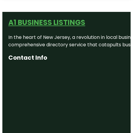
A1 BUSINESS LISTINGS
In the heart of New Jersey, a revolution in local busines
comprehensive directory service that catapults busine
Contact Info