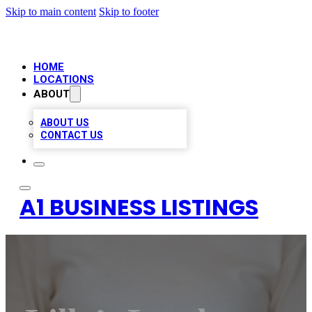
Skip to main content
Skip to footer
HOME
LOCATIONS
ABOUT
ABOUT US
CONTACT US
A1 BUSINESS LISTINGS