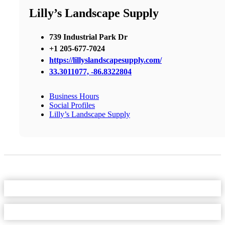
Lilly’s Landscape Supply
739 Industrial Park Dr
+1 205-677-7024
https://lillyslandscapesupply.com/
33.3011077, -86.8322804
Business Hours
Social Profiles
Lilly’s Landscape Supply