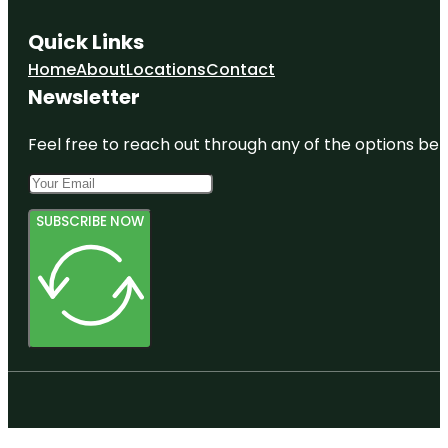
Quick Links
Home
About
Locations
Contact
Newsletter
Feel free to reach out through any of the options belo
SUBSCRIBE NOW