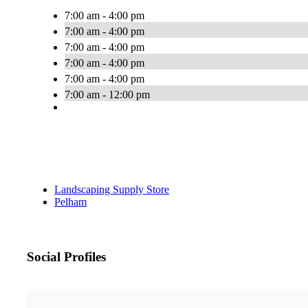
7:00 am - 4:00 pm
7:00 am - 4:00 pm
7:00 am - 4:00 pm
7:00 am - 4:00 pm
7:00 am - 4:00 pm
7:00 am - 12:00 pm
Landscaping Supply Store
Pelham
Social Profiles