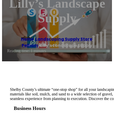
Lilly’s Landscape
Supply
Home
/
Landscaping Supply Store
,
Pelham
/
Lilly’s Landscape Supply
Reading time: 1 minutes
Shelby County’s ultimate “one-stop shop” for all your landscapi
materials like soil, mulch, and sand to a wide selection of grave
seamless experience from planning to execution. Discover the co
Business Hours