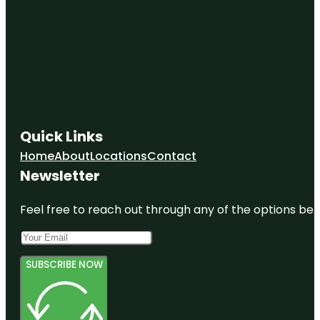
Quick Links
Home
About
Locations
Contact
Newsletter
Feel free to reach out through any of the options belo
SUBSCRIBE NOW