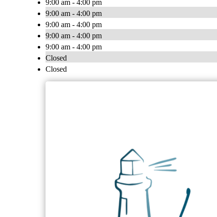
9:00 am - 4:00 pm
9:00 am - 4:00 pm
9:00 am - 4:00 pm
9:00 am - 4:00 pm
9:00 am - 4:00 pm
Closed
Closed