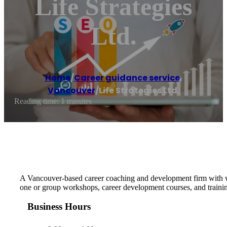
Life Strategies
Ltd.
Home
/
Career guidance service
,
Vancouver
/
Life Strategies Ltd.
Reading time: 1 minutes
A Vancouver-based career coaching and development firm with wo
one or group workshops, career development courses, and traini
Business Hours