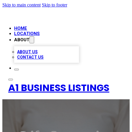
Skip to main content
Skip to footer
HOME
LOCATIONS
ABOUT
ABOUT US
CONTACT US
A1 BUSINESS LISTINGS