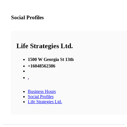
Social Profiles
Life Strategies Ltd.
1500 W Georgia St 13th
+16048562386
,
Business Hours
Social Profiles
Life Strategies Ltd.