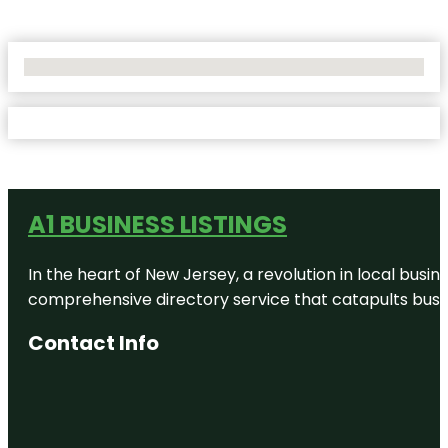
No Locations Found
A1 BUSINESS LISTINGS
In the heart of New Jersey, a revolution in local busines
comprehensive directory service that catapults busine
Contact Info