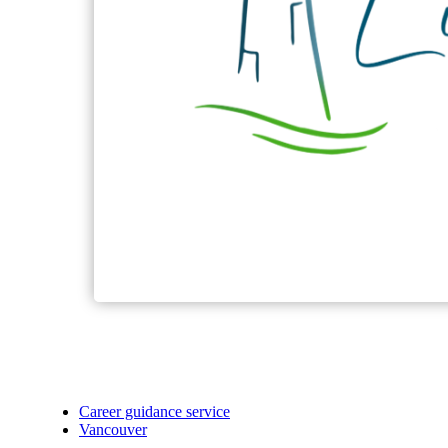
Career guidance service
Vancouver