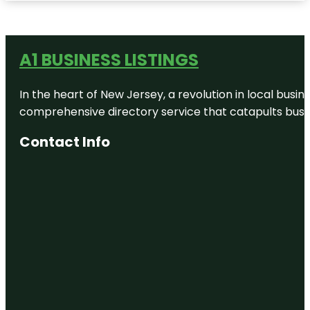
A1 BUSINESS LISTINGS
In the heart of New Jersey, a revolution in local busines
comprehensive directory service that catapults busine
Contact Info