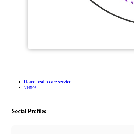
Home health care service
Venice
Social Profiles