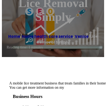
Lice Removal
Simply
Home
/
Home health care service
,
Venice
/
Lice
Removal Simply
Reading time: 1 minutes
A mobile lice treatment business that treats families in their hom
You can get more information on my
Business Hours