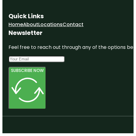
Quick Links
Home
About
Locations
Contact
Newsletter
Feel free to reach out through any of the options belo
SUBSCRIBE NOW