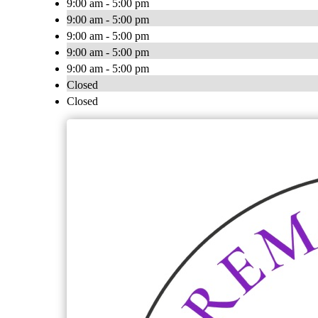
9:00 am - 5:00 pm
9:00 am - 5:00 pm
9:00 am - 5:00 pm
9:00 am - 5:00 pm
9:00 am - 5:00 pm
Closed
Closed