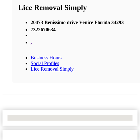
Lice Removal Simply
20473 Benissimo drive Venice Florida 34293
7322670634
,
Business Hours
Social Profiles
Lice Removal Simply
No Locations Found