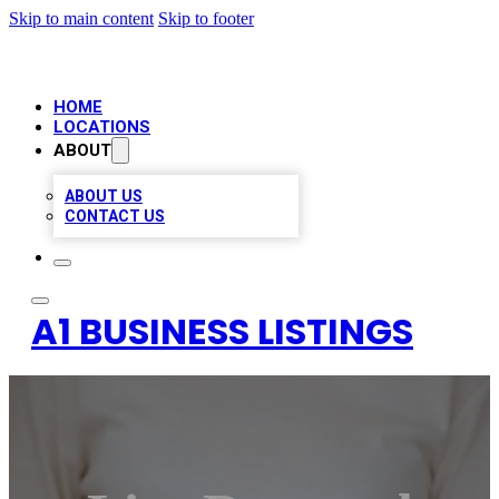
Skip to main content
Skip to footer
HOME
LOCATIONS
ABOUT
ABOUT US
CONTACT US
A1 BUSINESS LISTINGS