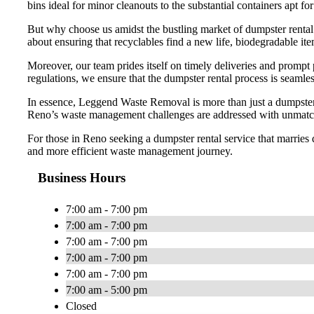
bins ideal for minor cleanouts to the substantial containers apt f
But why choose us amidst the bustling market of dumpster rental 
about ensuring that recyclables find a new life, biodegradable it
Moreover, our team prides itself on timely deliveries and prompt
regulations, we ensure that the dumpster rental process is seamles
In essence, Leggend Waste Removal is more than just a dumpster r
Reno’s waste management challenges are addressed with unmatch
For those in Reno seeking a dumpster rental service that marries 
and more efficient waste management journey.
Business Hours
7:00 am - 7:00 pm
7:00 am - 7:00 pm
7:00 am - 7:00 pm
7:00 am - 7:00 pm
7:00 am - 7:00 pm
7:00 am - 5:00 pm
Closed