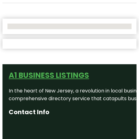
No Locations Found
A1 BUSINESS LISTINGS
In the heart of New Jersey, a revolution in local busines
comprehensive directory service that catapults busine
Contact Info