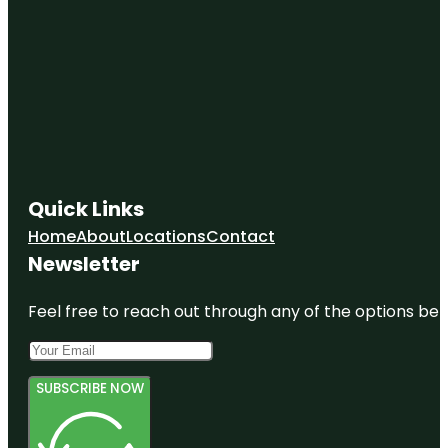
Quick Links
Home
About
Locations
Contact
Newsletter
Feel free to reach out through any of the options belo
SUBSCRIBE NOW