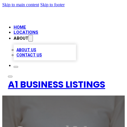
Skip to main content
Skip to footer
HOME
LOCATIONS
ABOUT
ABOUT US
CONTACT US
A1 BUSINESS LISTINGS