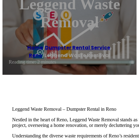
Leggend Waste
Removal
Home
/
Dumpster Rental Service
,
Reno
/
Leggend Waste Removal
Reading time: 2 minutes
Leggend Waste Removal – Dumpster Rental in Reno
Nestled in the heart of Reno, Leggend Waste Removal stands as the
project, overseeing a home renovation, or merely decluttering y
Understanding the diverse waste requirements of Reno’s residents