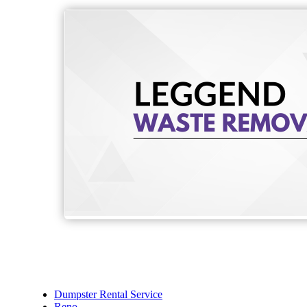
Dumpster Rental Service
Reno