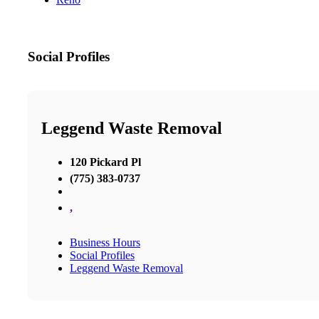
Social Profiles
Leggend Waste Removal
120 Pickard Pl
(775) 383-0737
,
Business Hours
Social Profiles
Leggend Waste Removal