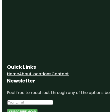
Quick Links
Home
About
Locations
Contact
Newsletter
Feel free to reach out through any of the options belo
SUBSCRIBE NOW