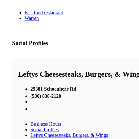
Fast food restaurant
Warren
Social Profiles
Leftys Cheesesteaks, Burgers, & Win
25381 Schoenherr Rd
(586) 838-2120
,
Business Hours
Social Profiles
Leftys Cheesesteaks, Burgers, & Wings