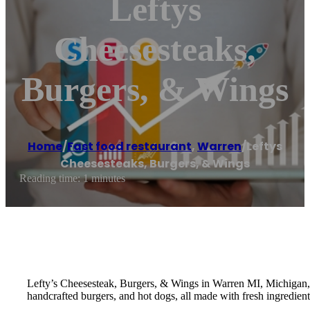
Leftys
Cheesesteaks,
Burgers, & Wings
Home
/
Fast food restaurant
,
Warren
/
Leftys
Cheesesteaks, Burgers, & Wings
Reading time: 1 minutes
Lefty’s Cheesesteak, Burgers, & Wings in Warren MI, Michigan, is
handcrafted burgers, and hot dogs, all made with fresh ingredient