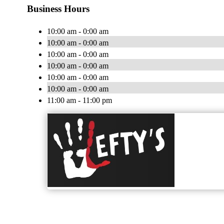
Business Hours
10:00 am - 0:00 am
10:00 am - 0:00 am
10:00 am - 0:00 am
10:00 am - 0:00 am
10:00 am - 0:00 am
10:00 am - 0:00 am
11:00 am - 11:00 pm