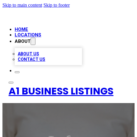
Skip to main content
Skip to footer
HOME
LOCATIONS
ABOUT
ABOUT US
CONTACT US
A1 BUSINESS LISTINGS