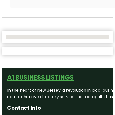
No Locations Found
A1 BUSINESS LISTINGS
In the heart of New Jersey, a revolution in local busines
comprehensive directory service that catapults busine
Contact Info